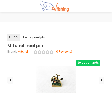
Back
Home
reel pin
Mitchell
reel pin
Brand:
Mitchell
0 Review(s)
tweedehands