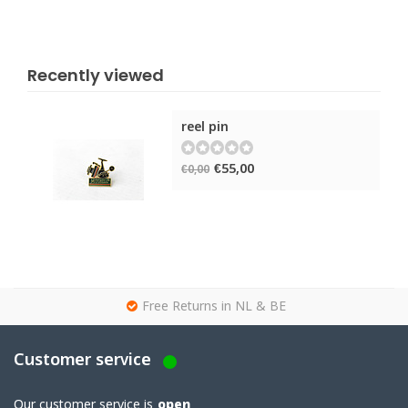
Recently viewed
reel pin
€55,00
€0,00
g
Free Returns in NL & BE
Customer service
Our customer service is
open