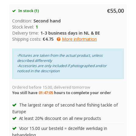
€55,00
In stock (1)
Condition:
Second hand
Stock level:
1
Delivery time:
1-3 business days in NL & BE
Shipping costs:
€4.75
More information
-Pictures are taken from the actual product, unless
described differently
-Accesories are only included if photographed and/or
noticed in the description
Ordered before 15.00, delivered tomorrow
You still have
01:47:05
hours to complete your order
The largest range of second hand fishing tackle of
Europe
At least 20% discount on all new products
Voor 15.00 uur besteld = dezelfde werkdag in
behandeling