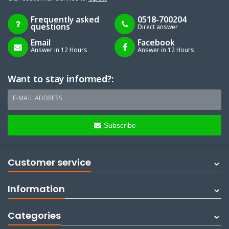
Frequently asked
0518-700204
questions
Direct answer
Email
Facebook
Answer in 12 Hours
Answer in 12 Hours
Want to stay informed?:
E-MAIL ADDRESS
Subscribe
Customer service
Information
Categories