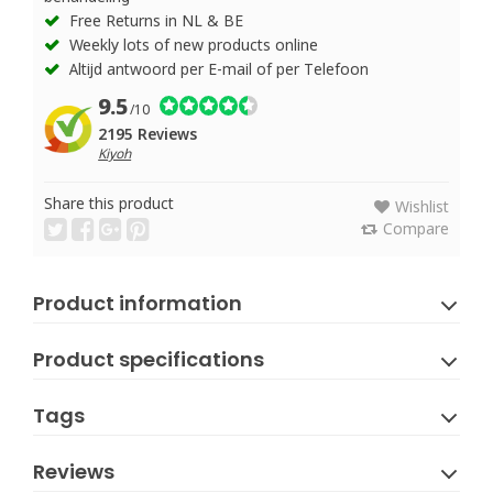
Free Returns in NL & BE
Weekly lots of new products online
Altijd antwoord per E-mail of per Telefoon
9.5
/10
2195 Reviews
Kiyoh
Share this product
Wishlist
Compare
Product information
Product specifications
Tags
Reviews