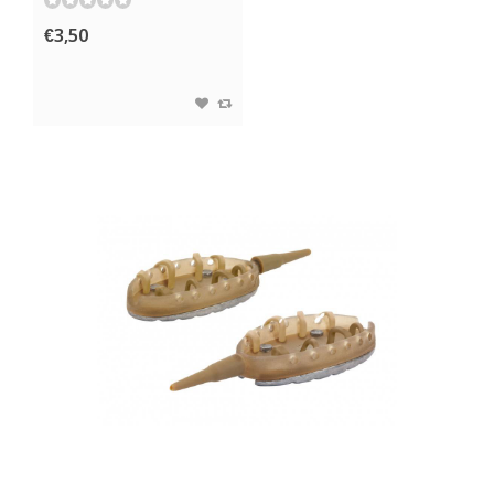
€3,50