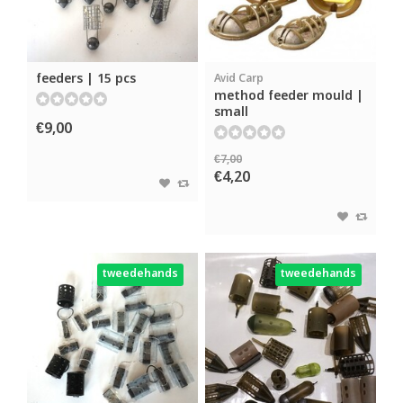
feeders | 15 pcs
Avid Carp
method feeder mould |
small
€9,00
€7,00
€4,20
tweedehands
tweedehands