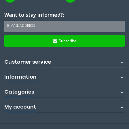
Want to stay informed?:
E-MAIL ADDRESS
Subscribe
Customer service
Information
Categories
My account