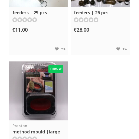
feeders | 25 pcs
feeders | 26 pcs
€11,00
€28,00
nieuw
Preston
method mould |large