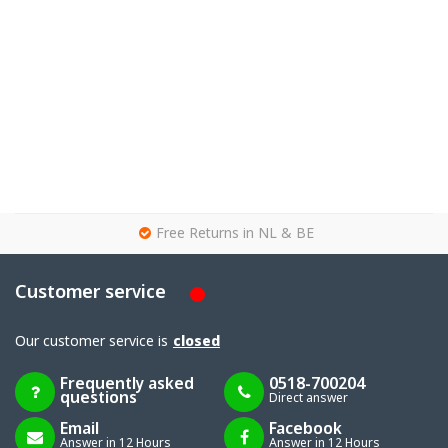
g
Free Returns in NL & BE
Customer service
Our customer service is
closed
Frequently asked
0518-700204
questions
Direct answer
Email
Facebook
Answer in 12 Hours
Answer in 12 Hours