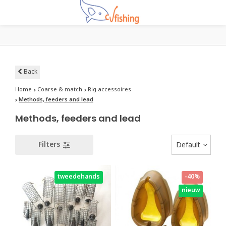
Back
Home
Coarse & match
Rig accessoires
Methods, feeders and lead
Methods, feeders and lead
Filters
Default
tweedehands
-40%
nieuw