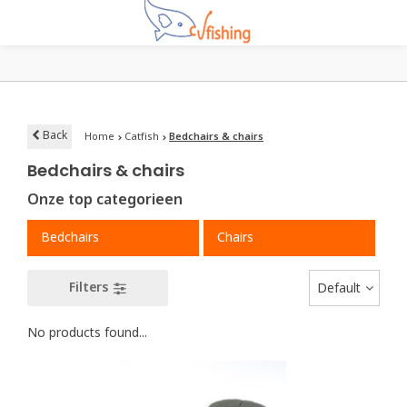
Back
Home
Catfish
Bedchairs & chairs
Bedchairs & chairs
Onze top categorieen
Bedchairs
Chairs
Filters
Default
No products found...