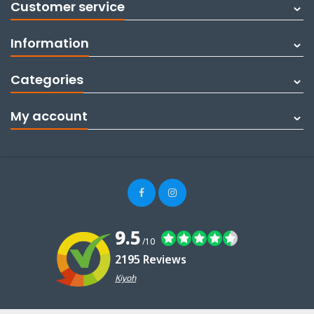
Customer service
Information
Categories
My account
9.5
/10
2195 Reviews
Kiyoh