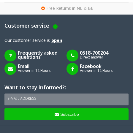
g
Free Returns in NL & BE
Customer service
Our customer service is
open
Frequently asked
0518-700204
questions
Direct answer
Email
Facebook
Answer in 12 Hours
Answer in 12 Hours
Want to stay informed?:
E-MAIL ADDRESS
Subscribe