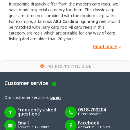
functioning drasticly differ from the modern carp reels, we
have made a special category for them. The classic carp
gear are often not combined with the modern carp tackle.
For example, a famous
ABU Cardinal spinning
reel should
be matched with Hary carp rod. All carp reels in this
category are reels which are suitable for any way of carp
fishing ánd are older than 20 years.
Read more
Do you want to try hunting down some carp with a classic
set for the fist time or you are already known with the
classic reels, for both groups we have enough. The nice
g
thing about the vintage carp reels is the quality. The reels
Free Returns in NL & BE
which still exist at this moment, are all of top quality and
the low quality reels didn't survive the years of use.
Customer service
Especially certain brands will show up when we are talking
about classic carp reels. Brands like ABU, Shakespeare,
Mitchell and Daiwa. We therefore take a deeper look at
Our customer service is
open
these brands.
Frequently asked
0518-700204
Probably the best known brand for vintage carp reels is the
questions
Direct answer
ABU or later called
ABU Garcia
, of which espcially the ABU
carinal reels. They were and still are used and collected so
Email
Facebook
Answer in 12 Hours
Answer in 12 Hours
much, that you will find them everywhere around the world.