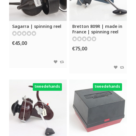
Sagarra | spinning reel
Bretton 809R | made in
France | spinning reel
€45,00
€75,00
tweedehands
tweedehands