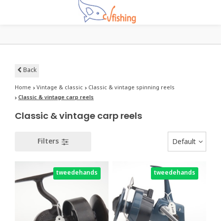
Back
Home
Vintage & classic
Classic & vintage spinning reels
Classic & vintage carp reels
Classic & vintage carp reels
Filters
Default
tweedehands
tweedehands