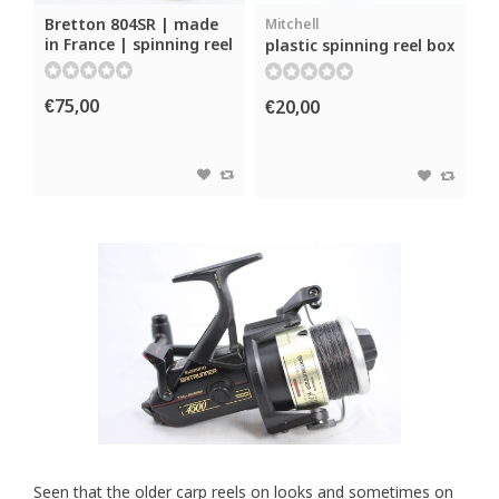
Bretton 804SR | made
Mitchell
in France | spinning reel
plastic spinning reel box
€75,00
€20,00
Seen that the older carp reels on looks and sometimes on