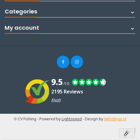
Categories
My account
9.5
/10
2195 Reviews
Kiyoh
© CV Fishing
- Powered by
Lightspeed
- Design by
Webdinge.nl