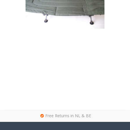
g
Free Returns in NL & BE