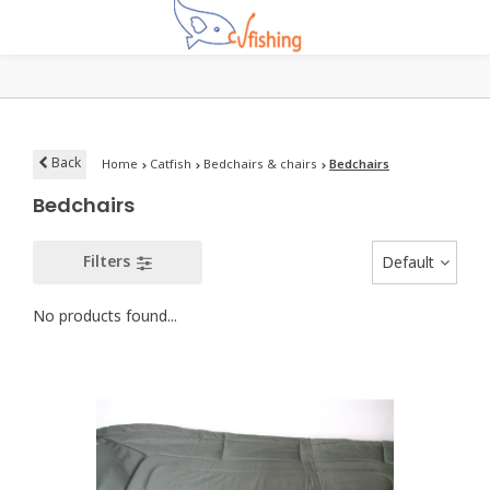
Back
Home
Catfish
Bedchairs & chairs
Bedchairs
Bedchairs
Filters
Default
No products found...