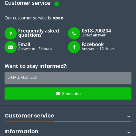
Customer service
Our customer service is
open
Frequently asked
0518-700204
questions
Direct answer
Email
Facebook
Answer in 12 Hours
Answer in 12 Hours
Want to stay informed?:
E-MAIL ADDRESS
Subscribe
Customer service
Information