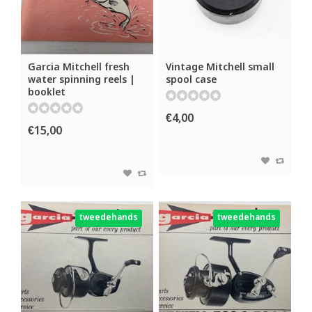
Garcia Mitchell fresh
Vintage Mitchell small
water spinning reels |
spool case
booklet
€4,00
€15,00
tweedehands
tweedehands