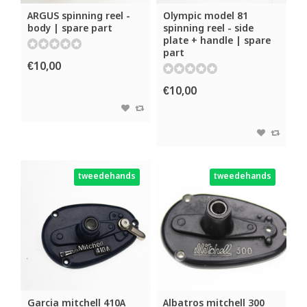
ARGUS spinning reel -
Olympic model 81
body | spare part
spinning reel - side
plate + handle | spare
part
€10,00
€10,00
tweedehands
tweedehands
Garcia mitchell 410A
Albatros mitchell 300