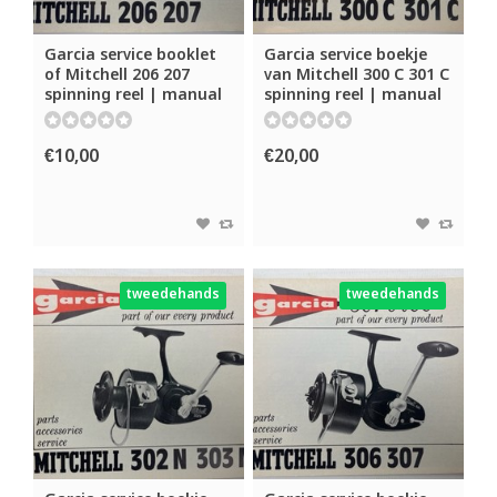
Garcia service booklet
Garcia service boekje
of Mitchell 206 207
van Mitchell 300 C 301 C
spinning reel | manual
spinning reel | manual
€10,00
€20,00
tweedehands
tweedehands