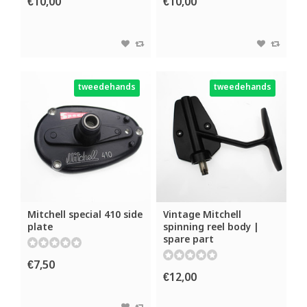
€10,00
€10,00
tweedehands
tweedehands
Mitchell special 410 side
Vintage Mitchell
plate
spinning reel body |
spare part
€7,50
€12,00