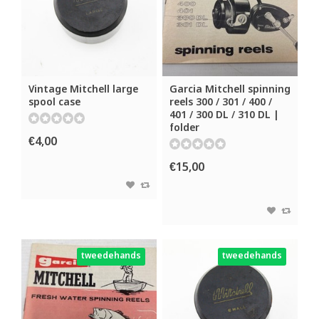
Vintage Mitchell large
Garcia Mitchell spinning
spool case
reels 300 / 301 / 400 /
401 / 300 DL / 310 DL |
folder
€4,00
€15,00
tweedehands
tweedehands