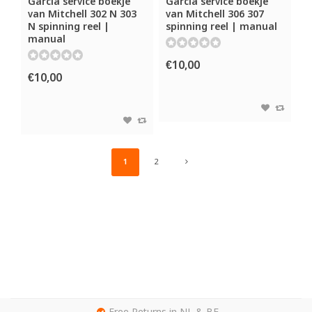
Garcia service boekje
Garcia service boekje
van Mitchell 302 N 303
van Mitchell 306 307
N spinning reel |
spinning reel | manual
manual
€10,00
€10,00
1
2