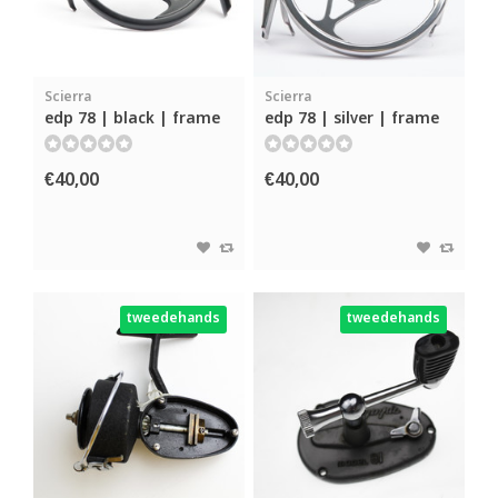
Scierra
Scierra
edp 78 | black | frame
edp 78 | silver | frame
€40,00
€40,00
tweedehands
tweedehands