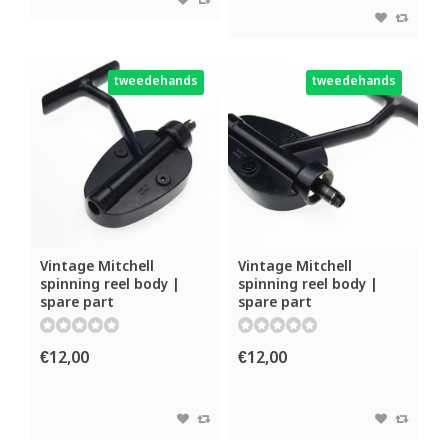
tweedehands
tweedehands
Vintage Mitchell
Vintage Mitchell
spinning reel body |
spinning reel body |
spare part
spare part
€12,00
€12,00