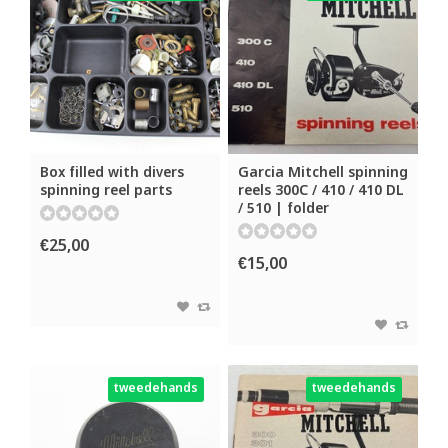
Box filled with divers
Garcia Mitchell spinning
spinning reel parts
reels 300C / 410 / 410 DL
/ 510 | folder
€25,00
€15,00
tweedehands
tweedehands