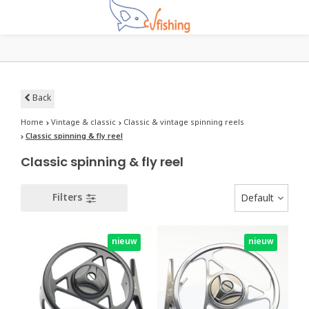
Back
Home
Vintage & classic
Classic & vintage spinning reels
Classic spinning & fly reel
Classic spinning & fly reel
Filters
Default
nieuw
nieuw