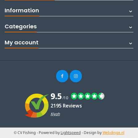
Information
Categories
My account
9.5
/10
2195 Reviews
Kiyoh
© CV Fishing
- Powered by
Lightspeed
- Design by
Webdinge.nl