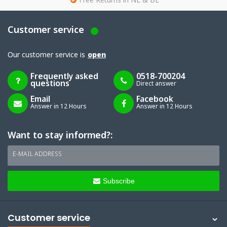
g
Free Returns in NL & BE
Customer service
Our customer service is
open
Frequently asked
0518-700204
questions
Direct answer
Email
Facebook
Answer in 12 Hours
Answer in 12 Hours
Want to stay informed?:
E-MAIL ADDRESS
Subscribe
Customer service