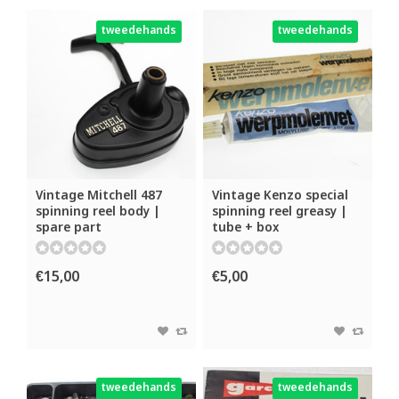
tweedehands
tweedehands
Vintage Mitchell 487
Vintage Kenzo special
spinning reel body |
spinning reel greasy |
spare part
tube + box
€15,00
€5,00
tweedehands
tweedehands