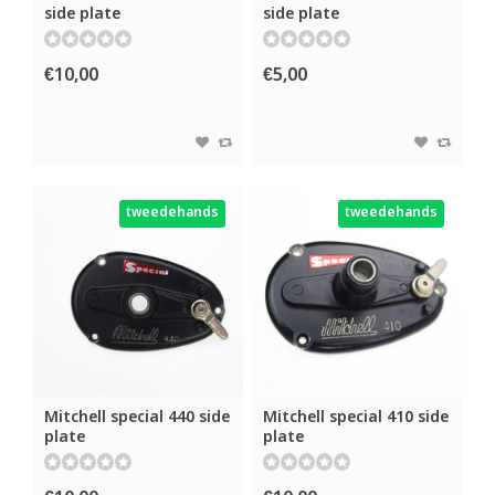
side plate
side plate
€10,00
€5,00
tweedehands
tweedehands
Mitchell special 440 side
Mitchell special 410 side
plate
plate