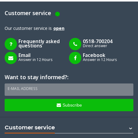
Customer service
Our customer service is
open
Frequently asked
0518-700204
questions
Direct answer
Email
Facebook
Answer in 12 Hours
Answer in 12 Hours
Want to stay informed?:
E-MAIL ADDRESS
Subscribe
Customer service