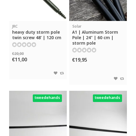
JRC
Solar
heavy duty storm pole
A1 | Aluminum Storm
twin screw 48' | 120 cm
Pole | 24" | 60 cm |
storm pole
€20,00
€11,00
€19,95
tweedehands
tweedehands