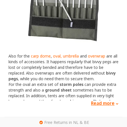
Also for the
carp dome
,
oval, umbrella
and
overwrap
are all
kinds of accesoiries. It happens regularly that bivvy pegs are
lost or completely bended and therefore have to be
replaced. Also overwraps are often delivered without
bivvy
pegs
, while you do need them to secure them.
For the oval an extra set of
storm poles
can provide extra
strength and also a
ground sheet
sometimes has to be
replaced. In addition, tents are often supplied in very tight
bags or bags and therefore large
bivvy carryall's
have been
Read more
developed where the tent can be packed more easily.
That is why these products are all for sale separately. Both
new and used!
g
Free Returns in NL & BE