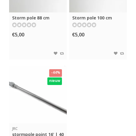
Storm pole 88 cm
Storm pole 100 cm
€5,00
€5,00
-44%
nieuw
JRC
stormpole point 16' | 40