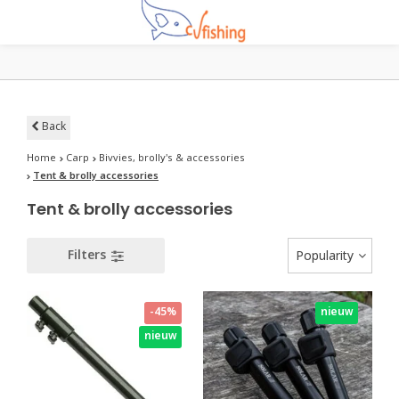
Back
Home
Carp
Bivvies, brolly's & accessories
Tent & brolly accessories
Tent & brolly accessories
Filters
Popularity
-45%
nieuw
nieuw