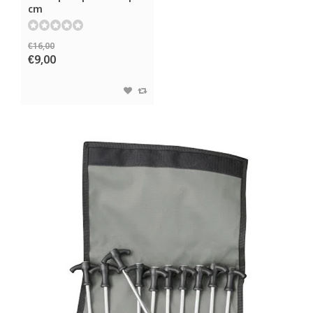
cm
€16,00
€9,00