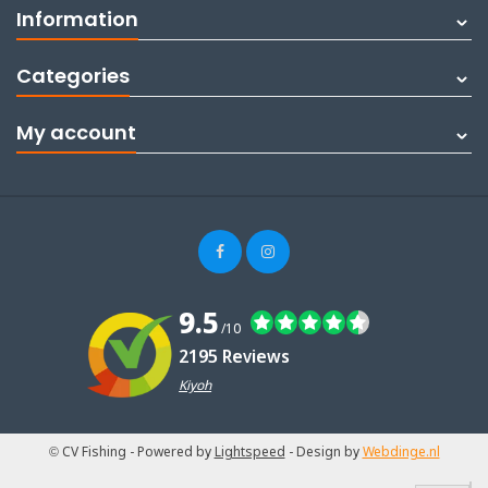
Information
Categories
My account
9.5
/10
2195 Reviews
Kiyoh
© CV Fishing
- Powered by
Lightspeed
- Design by
Webdinge.nl