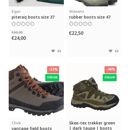
Eiger
Shimano
piteraq boots size 37
rubber boots size 47
€60,00
€22,50
€24,00
-53%
-46%
nieuw
nieuw
Skee-tex trekker green
Chub
| dark taupe | boots
vantage field boots