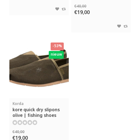
€40,00
€19,00
-53%
nieuw
Korda
kore quick dry slipons
olive | fishing shoes
€40,00
€19,00