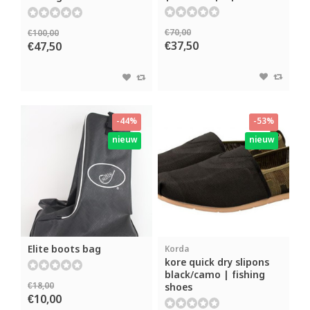
€70,00
€100,00
€37,50
€47,50
-44%
-53%
nieuw
nieuw
Elite boots bag
Korda
kore quick dry slipons
black/camo | fishing
€18,00
shoes
€10,00