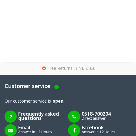
g
Free Returns in NL & BE
Customer service
Our customer service is
open
Frequently asked
0518-700204
questions
Direct answer
Email
Facebook
Answer in 12 Hours
Answer in 12 Hours