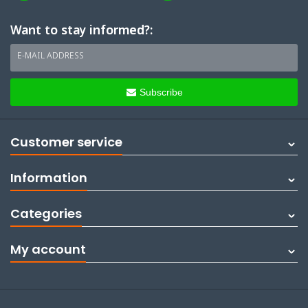
Want to stay informed?:
E-MAIL ADDRESS
Subscribe
Customer service
Information
Categories
My account