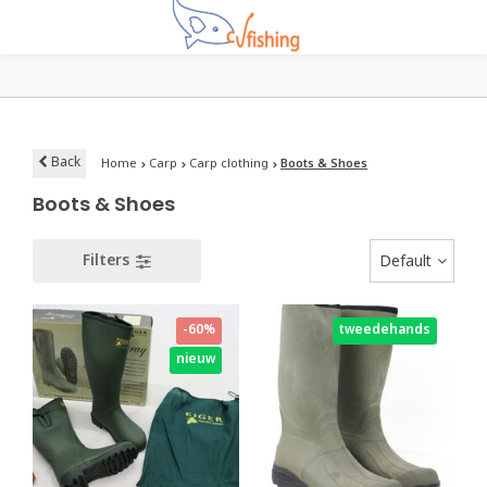
Back
Home
Carp
Carp clothing
Boots & Shoes
Boots & Shoes
Filters
Default
-60%
tweedehands
nieuw