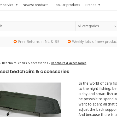
r service
Newest products
Popular products
Brands
All categories
Free Returns in NL & BE
Weekly lots of new produc
Bedchairs, chairs & accessories
Bedchairs & accessories
sed bedchairs & accessories
In the world of carp f
to the night fishing, b
a shy and smart fish an
be possible to spend a
want to spent all that
adjust the back support
And because there is a