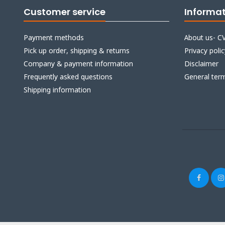
Customer service
Informa
Payment methods
About us- CV
Pick up order, shipping & returns
Privacy polic
Company & payment information
Disclaimer
Frequently asked questions
General ter
Shipping information