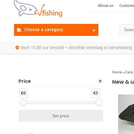
About us
Custome
Choose a category
Voor 15.00 uur besteld = dezelfde werkdag in behandeling
Home
Carp
Price
New & u
€0
€5