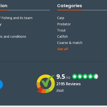
tion
Categories
 Fishing and its team
Carp
y
Predator
Trout
ms and conditions
Catfish
Coarse & match
See all
9.5
/10
2195 Reviews
Kiyoh