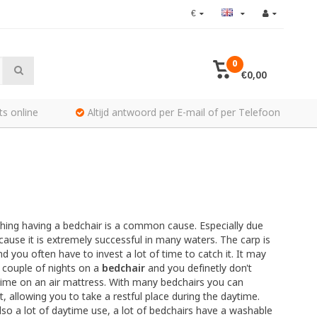
€
0
€0,00
ts online
Altijd antwoord per E-mail of per Telefoon
ishing having a bedchair is a common cause. Especially due
ecause it is extremely successful in many waters. The carp is
d you often have to invest a lot of time to catch it. It may
 couple of nights on a
bedchair
and you definetly don't
 time on an air mattress. With many bedchairs you can
, allowing you to take a restful place during the daytime.
lso a lot of daytime use, a lot of bedchairs have a washable