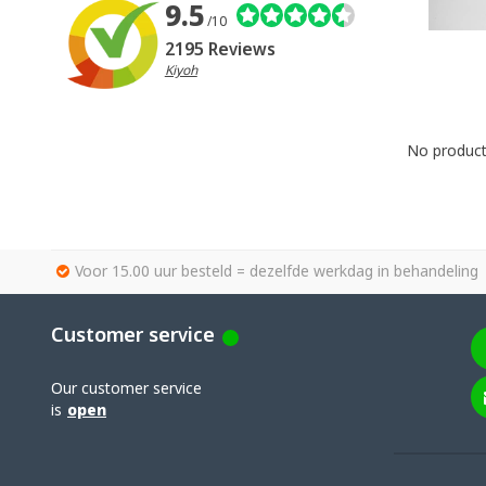
9.5
/10
2195 Reviews
Kiyoh
No products
Voor 15.00 uur besteld = dezelfde werkdag in behandeling
Customer service
Our customer service
is
open