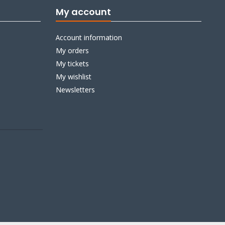
My account
Account information
My orders
My tickets
My wishlist
Newsletters