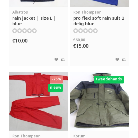
Albatros
Ron Thompson
rain jacket | size L |
pro flexi soft rain suit 2
blue
delig blue
€10,00
€60,00
€15,00
-75%
tweedehands
nieuw
Ron Thompson
Korum