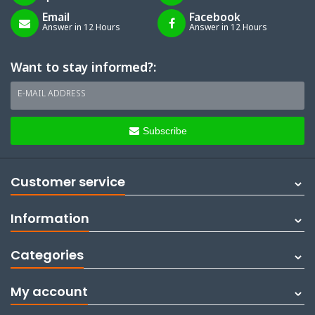
Email
Facebook
Answer in 12 Hours
Answer in 12 Hours
Want to stay informed?:
E-MAIL ADDRESS
Subscribe
Customer service
Information
Categories
My account