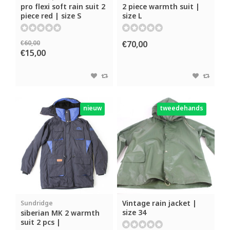
pro flexi soft rain suit 2
2 piece warmth suit |
piece red | size S
size L
€60,00
€70,00
€15,00
nieuw
tweedehands
Vintage rain jacket |
Sundridge
size 34
siberian MK 2 warmth
suit 2 pcs |