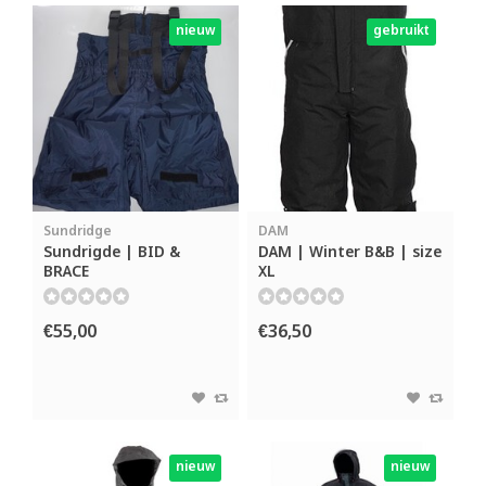
nieuw
gebruikt
Sundridge
DAM
Sundrigde | BID &
DAM | Winter B&B | size
BRACE
XL
€55,00
€36,50
nieuw
nieuw