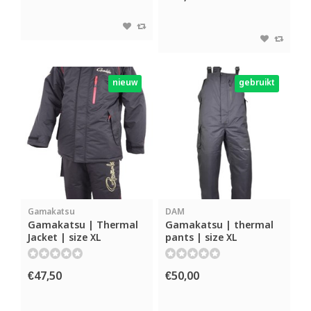
nieuw
gebruikt
Gamakatsu
DAM
Gamakatsu | Thermal
Gamakatsu | thermal
Jacket | size XL
pants | size XL
€47,50
€50,00