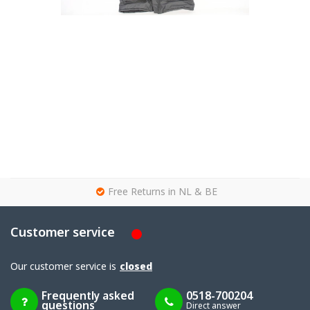
g
Free Returns in NL & BE
Customer service
Our customer service is
closed
Frequently asked
0518-700204
questions
Direct answer