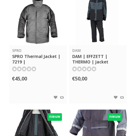
SPRO
DAM
SPRO Thermal Jacket |
DAM | EFFZETT |
7219 |
THERMO | Jacket
€45,00
€50,00
nieuw
nieuw