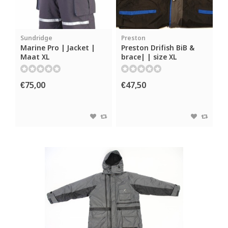
Sundridge
Preston
Marine Pro | Jacket |
Preston Drifish BiB &
Maat XL
brace| | size XL
€75,00
€47,50