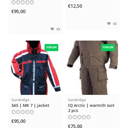
€12,50
€95,00
nieuw
nieuw
Sundridge
Sundridge
SAS | MK 7 | jacket
IQ Arctic | warmth suit
2 pcs
€95,00
€75,00