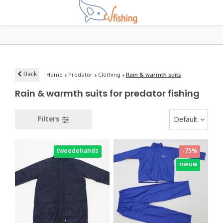
Back
Home
Predator
Clothing
Rain & warmth suits
Rain & warmth suits for predator fishing
Filters
Default
tweedehands
-75%
nieuw