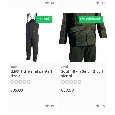
gebruikt
tweedehands
imax
soul
IMAX | thermal pants |
Soul | Rain Suit | 2 pc |
size XL
size xl
€35,00
€37,50