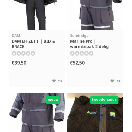
DAM
Sundridge
DAM EFFZETT | BID &
Marine Pro |
BRACE
warmtepak 2 delig
€39,50
€52,50
nieuw
tweedehands