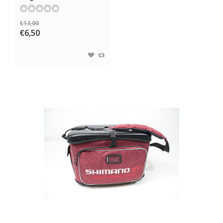
€13,00
€6,50