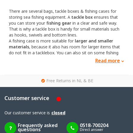
There are several bags, tackle boxes & fishing cases for
storing sea fishing equipment. A
tackle box
ensures that
you can store your
fishing gear
in a clear and safe way.
That is why a tackle box is handy for small materials such
as hooks, swivels and bottom lines.
A fishing case is more suitable for
larger and smaller
materials
, because it also has room for larger items that
do not fit in a tacklebox. You can also sit on some fishing
cases.
Read more
The advantage of fishing cases and tackle boxes is that
they are often more resistant to saltwater. No or hardly any
metals are used and almost everything is made of plastic.
g
Free Returns in NL & BE
There are also bags for sea fishing. Bags are easier to carry
and are often suitable for even larger fishing gear. There
are also bags in which you can store and keep your bait.
Customer service
One of the best brands for tackle boxes, and storage
systems for fishing gear in general, is from the brand Plano.
Our customer service is
closed
For storing and transporting your fishing gear you will find
the right gear here.
Frequently asked
0518-700204
questions
Direct answer