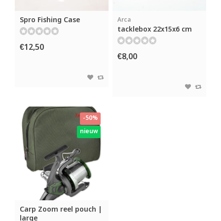
Spro Fishing Case
Arca
tacklebox 22x15x6 cm
€12,50
€8,00
-50%
nieuw
Carp Zoom reel pouch |
large