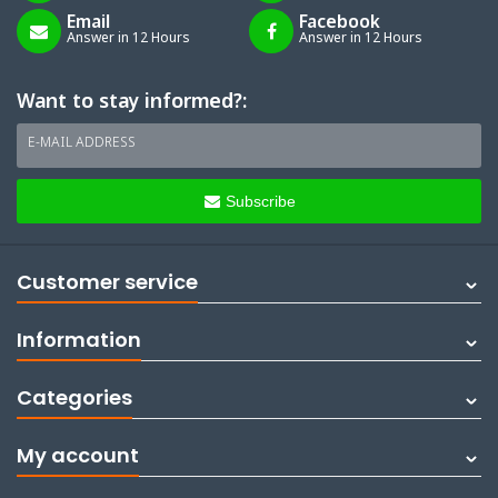
Email
Facebook
Answer in 12 Hours
Answer in 12 Hours
Want to stay informed?:
E-MAIL ADDRESS
Subscribe
Customer service
Information
Categories
My account