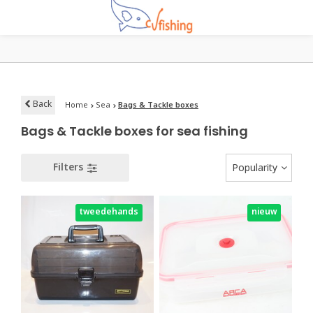
Back
Home
Sea
Bags & Tackle boxes
Bags & Tackle boxes for sea fishing
Filters
Popularity
tweedehands
nieuw