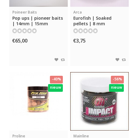
Poineer Baits
Arca
Pop ups | pioneer baits
Eurofish | Soaked
| 14mm | 15mm
pellets | 8 mm
€65,00
€3,75
-40%
-56%
nieuw
nieuw
Proline
Mainline