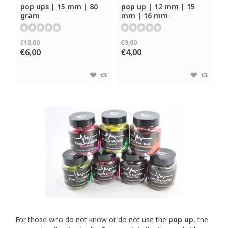
pop ups | 15 mm | 80
pop up | 12 mm | 15
gram
mm | 16 mm
€10,00
€9,00
€6,00
€4,00
For those who do not know or do not use the
pop up
, the