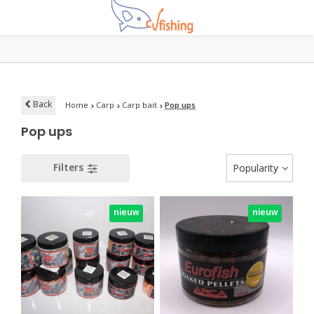
Back
Home
Carp
Carp bait
Pop ups
Pop ups
Filters
Popularity
nieuw
nieuw