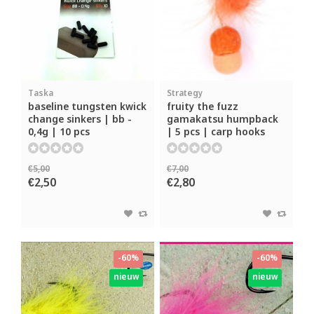
Taska
Strategy
baseline tungsten kwick
fruity the fuzz
change sinkers | bb -
gamakatsu humpback
0,4g | 10 pcs
| 5 pcs | carp hooks
€5,00
€7,00
€2,50
€2,80
-60%
-60%
nieuw
nieuw