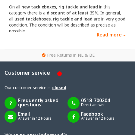
On all
new tackleboxes, rig tackle and lead
in this
category there is a
discount of at least 35%
. In general,
all
used tackleboxes, rig tackle and lead
are in very good
condition. The condition will be described as precise as
possible.
Read more
If you have any questions about the condition or other
aspects you can
contact
us.
g
Free Returns in NL & BE
Customer service
Our customer service is
closed
Frequently asked
0518-700204
questions
Direct answer
Email
Facebook
Answer in 12 Hours
Answer in 12 Hours