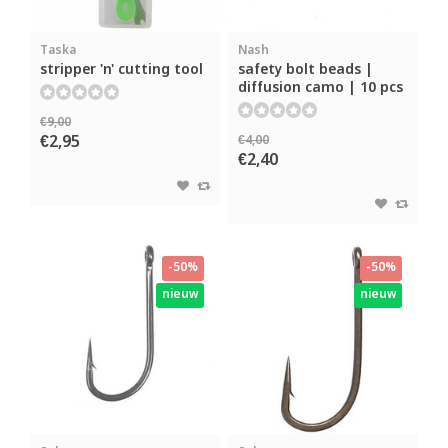
Taska
Nash
stripper 'n' cutting tool
safety bolt beads |
diffusion camo | 10 pcs
€9,00
€2,95
€4,00
€2,40
-50%
-50%
nieuw
nieuw