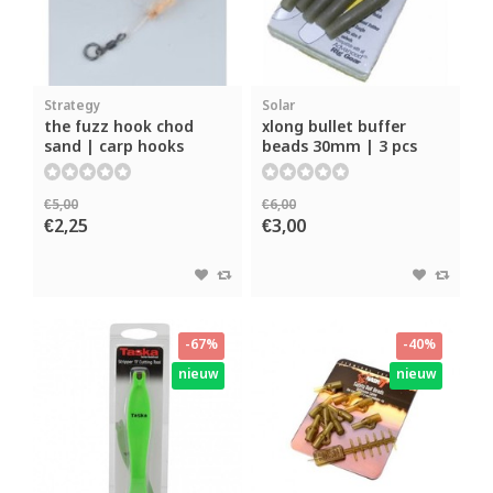
Strategy
Solar
the fuzz hook chod
xlong bullet buffer
sand | carp hooks
beads 30mm | 3 pcs
€5,00
€6,00
€2,25
€3,00
-67%
-40%
nieuw
nieuw