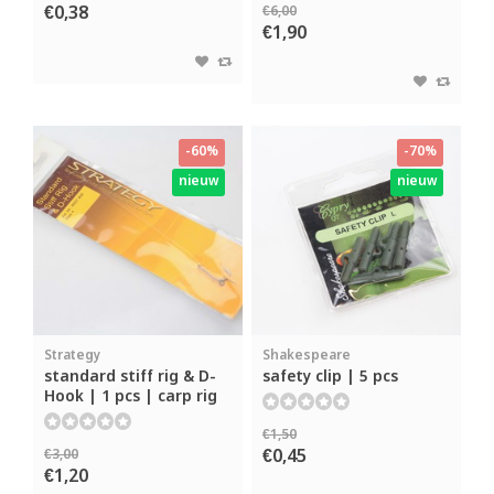
€0,38
€6,00
€1,90
-60%
-70%
nieuw
nieuw
Strategy
Shakespeare
standard stiff rig & D-
safety clip | 5 pcs
Hook | 1 pcs | carp rig
€1,50
€0,45
€3,00
€1,20