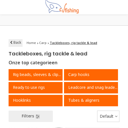
Back
Home
Carp
Tackleboxes, rig tackle & lead
Tackleboxes, rig tackle & lead
Onze top categorieen
Rig beads, sleeves & clips
Carp hooks
Ready to use rigs
Leadcore and snag leaders
Hooklinks
Tubes & aligners
Filters
Default