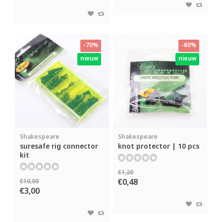
-70%
-60%
nieuw
nieuw
Shakespeare
Shakespeare
suresafe rig connector
knot protector | 10 pcs
kit
€1,20
€0,48
€10,00
€3,00