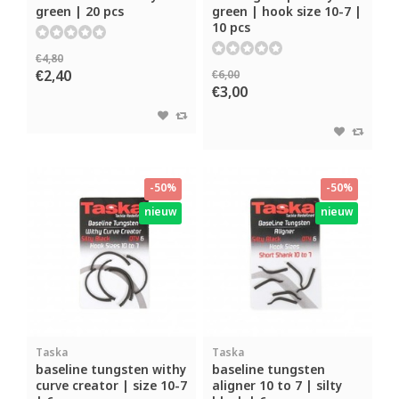
green | 20 pcs
green | hook size 10-7 |
10 pcs
€4,80
€2,40
€6,00
€3,00
-50%
-50%
nieuw
nieuw
Taska
Taska
baseline tungsten withy
baseline tungsten
curve creator | size 10-7
aligner 10 to 7 | silty