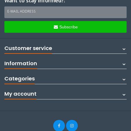
Want to stay informed?:
E-MAIL ADDRESS
Subscribe
Customer service
Information
Categories
My account