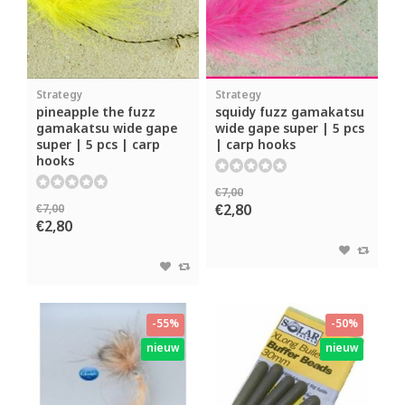
Strategy
Strategy
pineapple the fuzz
squidy fuzz gamakatsu
gamakatsu wide gape
wide gape super | 5 pcs
super | 5 pcs | carp
| carp hooks
hooks
€7,00
€2,80
€7,00
€2,80
-55%
-50%
nieuw
nieuw