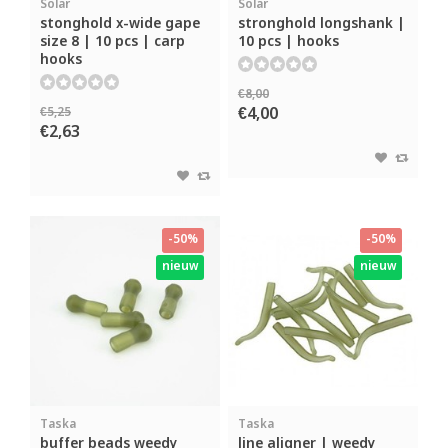
Solar
Solar
stonghold x-wide gape
stronghold longshank |
size 8 | 10 pcs | carp
10 pcs | hooks
hooks
€8,00
€4,00
€5,25
€2,63
-50%
-50%
nieuw
nieuw
Taska
Taska
buffer beads weedy
line aligner | weedy