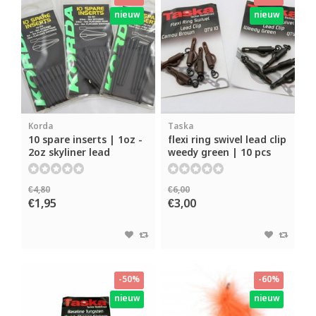
nieuw
nieuw
Korda
Taska
10 spare inserts | 1oz -
flexi ring swivel lead clip
2oz skyliner lead
weedy green | 10 pcs
€4,80
€6,00
€1,95
€3,00
-50%
-60%
nieuw
nieuw