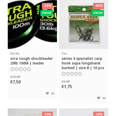
-50%
-65%
nieuw
nieuw
Korda
Fox
xtra tough shockleader
series 4 specialist carp
20lb 100M | leader
hook supa longshank
barbed | size 8 | 10 pcs
€15,00
€7,50
€5,00
€1,75
-59%
-50%