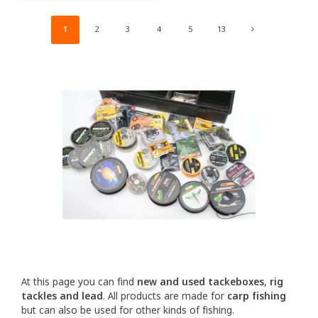
1
2
3
4
5
13
At this page you can find
new and used tackeboxes
,
rig
tackles and lead
. All products are made for
carp fishing
but can also be used for other kinds of fishing.