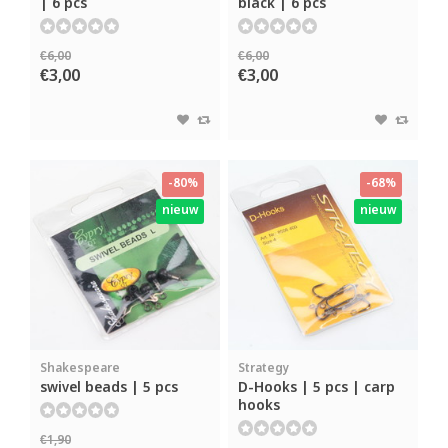
| 6 pcs
black | 6 pcs
€6,00
€6,00
€3,00
€3,00
-80%
-68%
nieuw
nieuw
Shakespeare
Strategy
swivel beads | 5 pcs
D-Hooks | 5 pcs | carp
hooks
€1,90