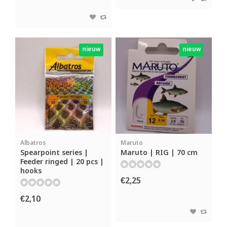
nieuw
nieuw
Albatros
Maruto
Spearpoint series |
Maruto | RIG | 70 cm
Feeder ringed | 20 pcs |
hooks
€2,25
€2,10