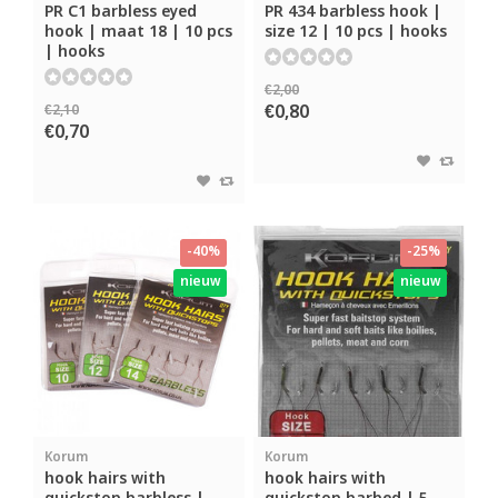
PR C1 barbless eyed
PR 434 barbless hook |
hook | maat 18 | 10 pcs
size 12 | 10 pcs | hooks
| hooks
€2,00
€0,80
€2,10
€0,70
-40%
-25%
nieuw
nieuw
Korum
Korum
hook hairs with
hook hairs with