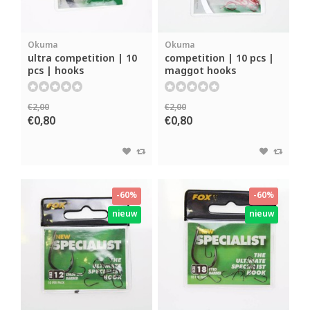
Okuma
Okuma
ultra competition | 10
competition | 10 pcs |
pcs | hooks
maggot hooks
€2,00
€2,00
€0,80
€0,80
-60%
-60%
nieuw
nieuw