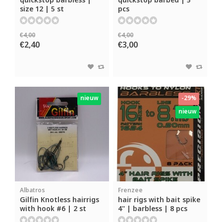
quickstop barbless |
quickstop barbed | 5
size 12 | 5 st
pcs
€4,00
€4,00
€2,40
€3,00
nieuw
-29%
nieuw
Albatros
Frenzee
Gilfin Knotless hairrigs
hair rigs with bait spike
with hook #6 | 2 st
4'' | barbless | 8 pcs