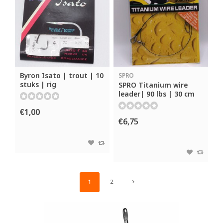
Byron Isato | trout | 10
SPRO
stuks | rig
SPRO Titanium wire
leader| 90 lbs | 30 cm
€1,00
€6,75
1
2