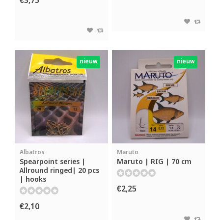
€3,75
nieuw
nieuw
Albatros
Maruto
Spearpoint series |
Maruto | RIG | 70 cm
Allround ringed| 20 pcs
| hooks
€2,25
€2,10