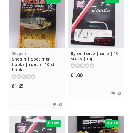
Byron Isato | carp | 10
Shogun
stuks | rig
Shogin | Specimen
hooks | roach| 10 st |
hooks
€1,00
€1,65
nieuw
nieuw