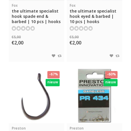
Fox
Fox
the ultimate specialist
the ultimate specialist
hook spade end &
hook eyed & barbed |
barbed | 10 pcs | hooks
10 pcs | hooks
€5,00
€5,00
€2,00
€2,00
-67%
-60%
nieuw
nieuw
Preston
Preston