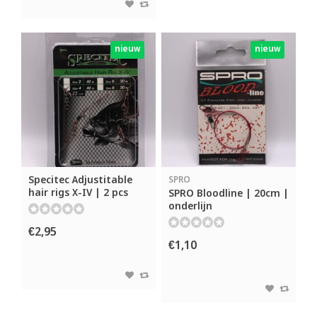
nieuw
nieuw
Specitec Adjustitable
SPRO
hair rigs X-IV | 2 pcs
SPRO Bloodline | 20cm |
onderlijn
€2,95
€1,10