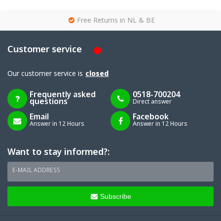
g
Free Returns in NL & BE
Customer service
Our customer service is
closed
Frequently asked
0518-700204
questions
Direct answer
Email
Facebook
Answer in 12 Hours
Answer in 12 Hours
Want to stay informed?:
E-MAIL ADDRESS
Subscribe