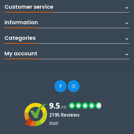
Customer service
Information
Categories
My account
9.5
/10
2195 Reviews
Kiyoh