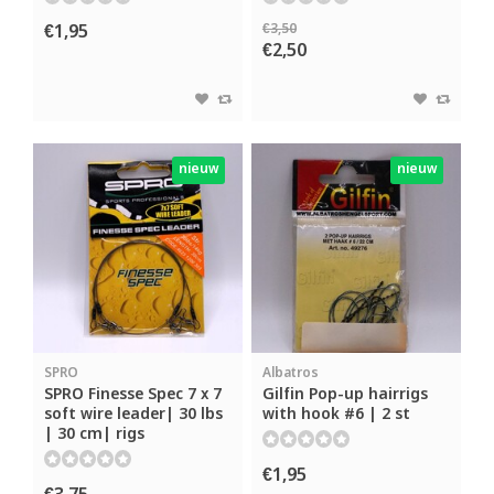
€1,95
€3,50
€2,50
nieuw
nieuw
SPRO
Albatros
SPRO Finesse Spec 7 x 7
Gilfin Pop-up hairrigs
soft wire leader| 30 lbs
with hook #6 | 2 st
| 30 cm| rigs
€1,95