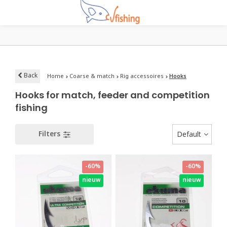
Back
Home
Coarse & match
Rig accessoires
Hooks
Hooks for match, feeder and competition
fishing
Filters
Default
-60%
-60%
nieuw
nieuw