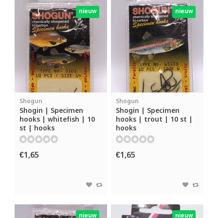
nieuw
nieuw
Shogun
Shogun
Shogin | Specimen
Shogin | Specimen
hooks | whitefish | 10
hooks | trout | 10 st |
st | hooks
hooks
€1,65
€1,65
nieuw
nieuw