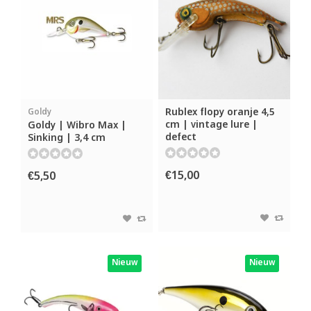
Rublex flopy oranje 4,5
Goldy
cm | vintage lure |
Goldy | Wibro Max |
defect
Sinking | 3,4 cm
€15,00
€5,50
Nieuw
Nieuw