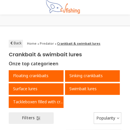
Back
Home
Predator
Crankbait & swimbait lures
Crankbait & swimbait lures
Onze top categorieen
Floating crankbaits
Sinking crankbaits
Surface lures
Swimbait lures
Tackleboxen filled with crankbaits
Filters
Popularity