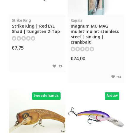
Strike King
Rapala
Strike King | Red EYE
magnum MU MAG
Shad | tungsten 2-Tap
mullet mullet stainless
steel | sinking |
crankbait
€7,75
€24,00
tweedehands
Nieuw