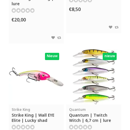
lure
€8,50
€20,00
Nieuw
nieuw
Strike King
Quantum
Strike King | Wall EYE
Quantum | Twitch
Elite | Lucky shad
Witch | 6,7 cm | lure