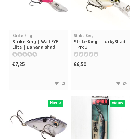
Strike King
Strike King
Strike King | Wall EYE
Strike King | LuckyShad
Elite | Banana shad
| Pro3
€7,25
€6,50
Nieuw
nieuw