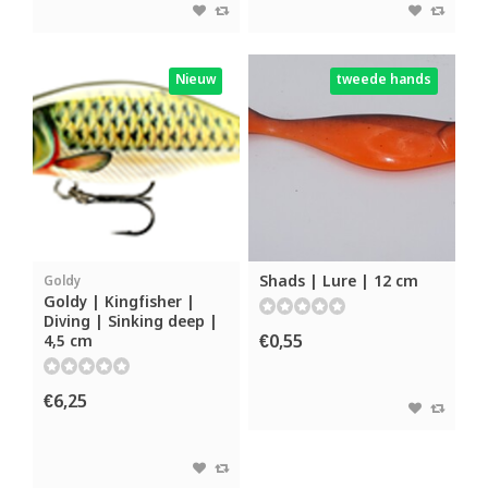
Nieuw
tweede hands
Shads | Lure | 12 cm
Goldy
Goldy | Kingfisher |
Diving | Sinking deep |
€0,55
4,5 cm
€6,25