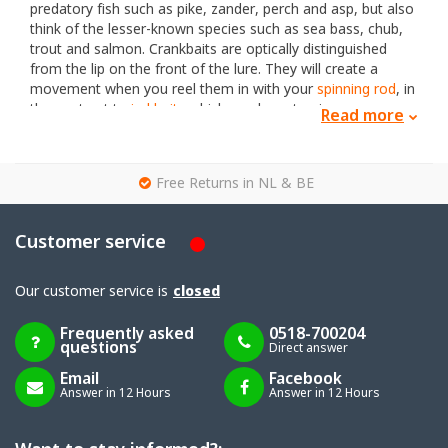
predatory fish such as pike, zander, perch and asp, but also
think of the lesser-known species such as sea bass, chub,
trout and salmon. Crankbaits are optically distinguished
from the lip on the front of the lure. They will create a
movement when you reel them in with your
spinning rod
, in
the contrast to
jerkbaits
which you have to give
Read more
movement/action by yourself. Between crankbait lures we
distinguish 4 types namely; floating crankbaits, sinking
crankbaits, surface poppers and swimbaits.
g
Free Returns in NL & BE
Floating crankbaits
, as the name says, will continue to
float when they hit the water and will not dive, untill you
reel them in. Also, the lure will go back to the surface when
Customer service
you stop reeling them in. The advantage is that you have
more influence on the height at which the plug should
swim.
Our customer service is
closed
The
sinking crankbaits
are often sink slowly, so you can
fish with these lures closer to the bottom. These lures are
Frequently asked
0518-700204
questions
often heavier and therefore easier to throw and beyond.
Direct answer
There are also some fast sinking crankbaits avaible.
Email
Facebook
Surface lures
, also called poppers, are lures that do not
Answer in 12 Hours
Answer in 12 Hours
have a diving lip and will continue to float. It is a lure which
is mainly used in spring and summer within Europe. There