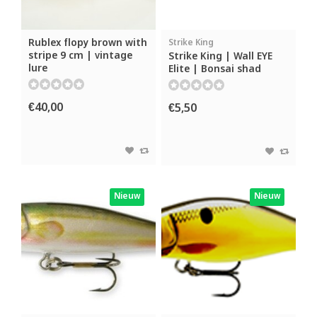
Rublex flopy brown with
Strike King
stripe 9 cm | vintage
Strike King | Wall EYE
lure
Elite | Bonsai shad
€40,00
€5,50
Nieuw
Nieuw