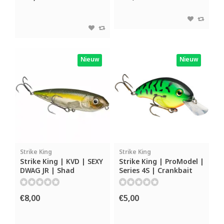
Nieuw
Nieuw
Strike King
Strike King
Strike King | KVD | SEXY
Strike King | ProModel |
DWAG JR | Shad
Series 4S | Crankbait
€8,00
€5,00