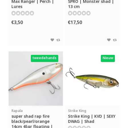
Max Ranger | Perch |
SPRO | Monster shad |
Lures
13 cm
€3,50
€17,50
tweedehands
Nieuw
Rapala
Strike King
super shad rap fire
Strike King | KVD | SEXY
black/pearl/orange
DWAG | Shad
14cm 45gr floating |