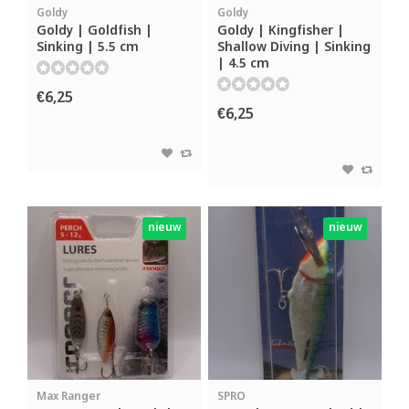
Goldy
Goldy
Goldy | Goldfish |
Goldy | Kingfisher |
Sinking | 5.5 cm
Shallow Diving | Sinking
| 4.5 cm
€6,25
€6,25
nieuw
nieuw
Max Ranger
SPRO