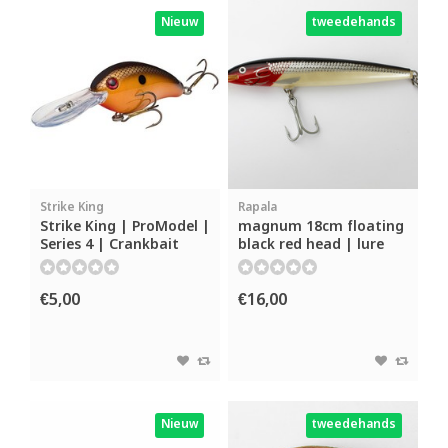
Nieuw
tweedehands
Strike King
Rapala
Strike King | ProModel |
magnum 18cm floating
Series 4 | Crankbait
black red head | lure
€5,00
€16,00
Nieuw
tweedehands