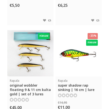
€5,50
€6,25
nieuw
-35%
nieuw
Rapala
Rapala
original wobbler
super shadow rap
floating 9 & 11 cm kulta
sinking | 16 cm | lure
gold | set of 3 lures
€16,95
€11,00
€45,00