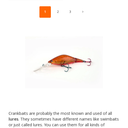
1
2
3
Crankbaits are probably the most known and used of all
lures
. They sometimes have different names like swimbaits
or just called lures. You can use them for all kinds of