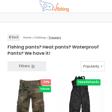
Back
Home
Clothing
Trousers
Fishing pants? Heat pants? Waterproof
Pants? We have it!
Filters
Popularity
-59%
tweedehands
nieuw