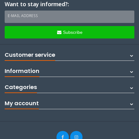
Want to stay informed?:
E-MAIL ADDRESS
Subscribe
Customer service
Information
Categories
My account