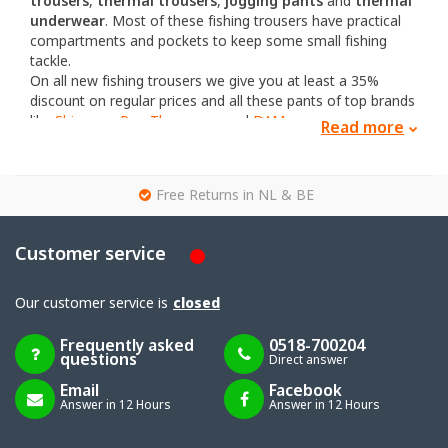
trousers
,
thermal trousers
,
jogging pants
and
thermal
underwear
. Most of these fishing trousers have practical
compartments and pockets to keep some small fishing
tackle.
On all new fishing trousers we give you at least a 35%
discount on regular prices and all these pants of top brands
like
Shimano
,
Ron Thompson
and
DAM
.
Read more
Looking for a matching vest or jacket? You can find them
here
.
g
Free Returns in NL & BE
Customer service
Our customer service is
closed
Frequently asked
0518-700204
questions
Direct answer
Email
Facebook
Answer in 12 Hours
Answer in 12 Hours