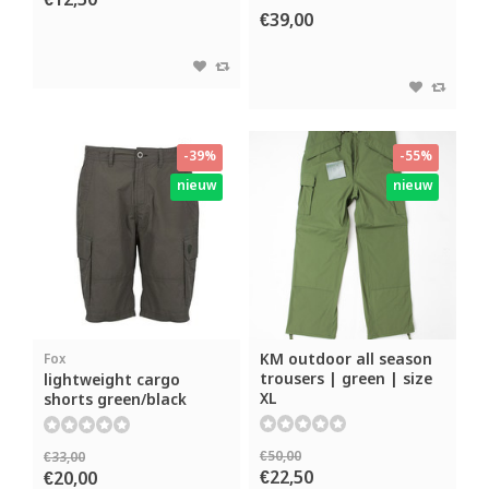
€12,50
€39,00
-39%
-55%
nieuw
nieuw
KM outdoor all season
Fox
trousers | green | size
lightweight cargo
XL
shorts green/black
€50,00
€33,00
€22,50
€20,00