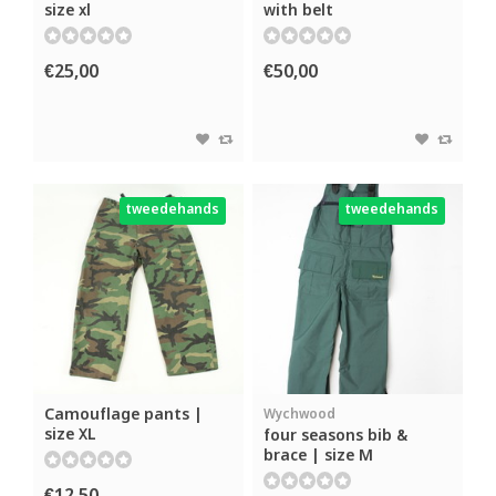
size xl
with belt
€25,00
€50,00
tweedehands
tweedehands
Camouflage pants |
Wychwood
size XL
four seasons bib &
brace | size M