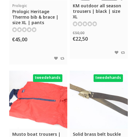
KM outdoor all season
Prologic
trousers | black | size
Prologic Heritage
XL
Thermo bib & brace |
size XL | pants
€50,00
€22,50
€45,00
tweedehands
tweedehands
Musto boat trousers |
Solid brass belt buckle