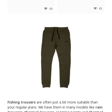
Fishing trousers
are often just a bit more suitable than
your regular jeans. We have them in many models like
rain