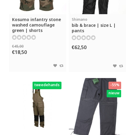
Kosumo infantry stone
Shimano
washed camouflage
bib & brace | size L |
green | shorts
pants
€45,00
€62,50
€18,50
tweedehands
-55%
nieuw