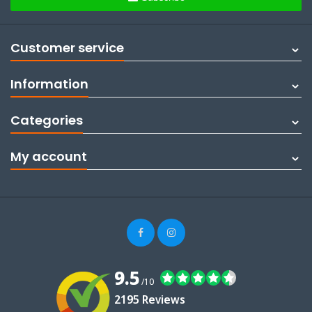
Customer service
Information
Categories
My account
9.5
/10
2195 Reviews