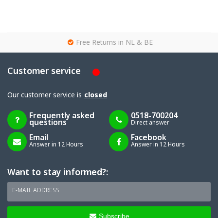
g
Free Returns in NL & BE
Customer service
Our customer service is
closed
Frequently asked
0518-700204
questions
Direct answer
Email
Facebook
Answer in 12 Hours
Answer in 12 Hours
Want to stay informed?:
E-MAIL ADDRESS
Subscribe