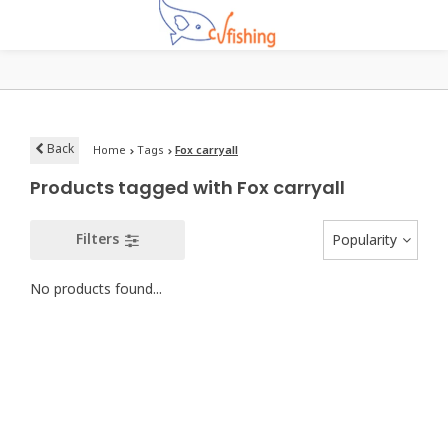
Back
Home
Tags
Fox carryall
Products tagged with Fox carryall
Filters
Popularity
No products found...