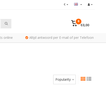
€
0
€0,00
ts online
Altijd antwoord per E-mail of per Telefoon
Popularity