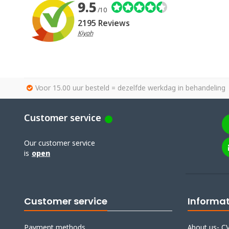
9.5
/10
2195 Reviews
Kiyoh
Voor 15.00 uur besteld = dezelfde werkdag in behandeling
Customer service
Our customer service
is
open
Customer service
Informa
Payment methods
About us- CV