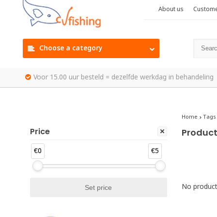
About us
Custome
Choose a category
Voor 15.00 uur besteld = dezelfde werkdag in behandeling
Home
Tags
Price
Product
€0
€5
No products