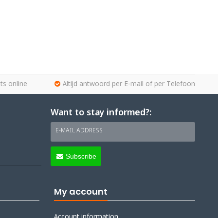
ts online
Altijd antwoord per E-mail of per Telefoon
Want to stay informed?:
E-MAIL ADDRESS
Subscribe
My account
Account information