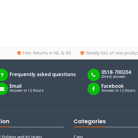
Free Returns in NL & BE
Weekly lots of new produc
0518-700204
Frequently asked questions
Direct answer
Email
Facebook
Answer in 12 Hours
Answer in 12 Hours
tion
Categories
 Fishing and its team
Carp