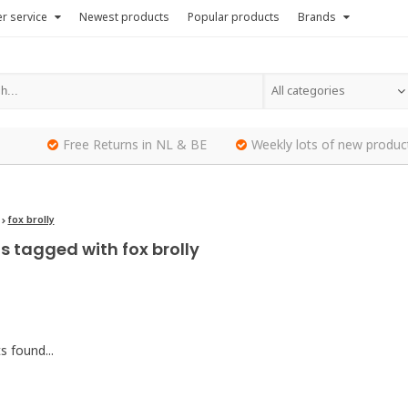
r service
Newest products
Popular products
Brands
All categories
Free Returns in NL & BE
Weekly lots of new produc
fox brolly
s tagged with fox brolly
 found...