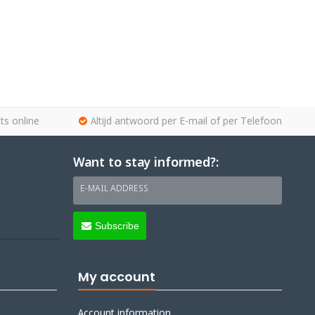
ts online
Altijd antwoord per E-mail of per Telefoon
Want to stay informed?:
E-MAIL ADDRESS
Subscribe
My account
Account information