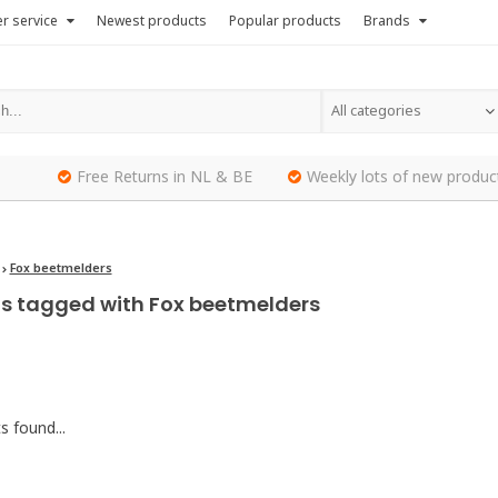
r service
Newest products
Popular products
Brands
All categories
Free Returns in NL & BE
Weekly lots of new produc
Fox beetmelders
s tagged with Fox beetmelders
 found...