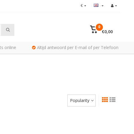
€
0
€0,00
ts online
Altijd antwoord per E-mail of per Telefoon
Popularity