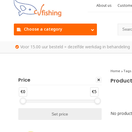
About us
Custome
Choose a category
Voor 15.00 uur besteld = dezelfde werkdag in behandeling
Home
Tags
Price
Product
€0
€5
No products