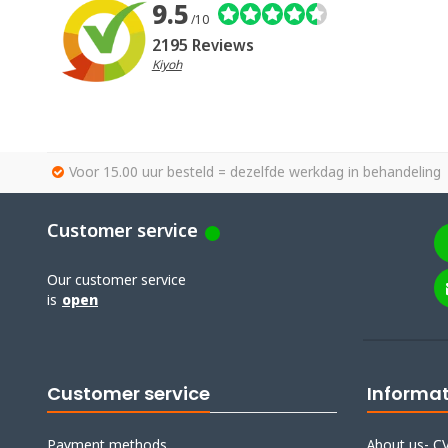
9.5
/10
2195 Reviews
Kiyoh
Voor 15.00 uur besteld = dezelfde werkdag in behandeling
Customer service
Our customer service
is
open
Customer service
Informa
Payment methods
About us- CV