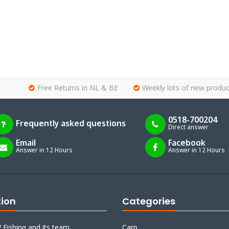
Free Returns in NL & BE
Weekly lots of new produc
0518-700204
Frequently asked questions
Direct answer
Email
Facebook
Answer in 12 Hours
Answer in 12 Hours
tion
Categories
 Fishing and its team
Carp