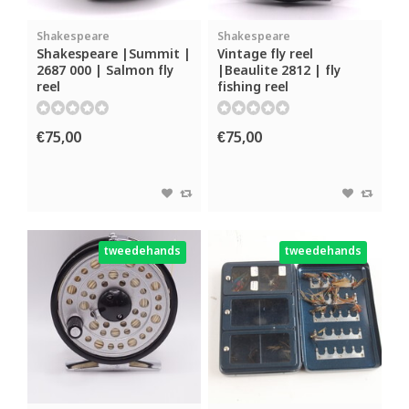
Shakespeare
Shakespeare
Shakespeare |Summit |
Vintage fly reel
2687 000 | Salmon fly
|Beaulite 2812 | fly
reel
fishing reel
€75,00
€75,00
tweedehands
tweedehands