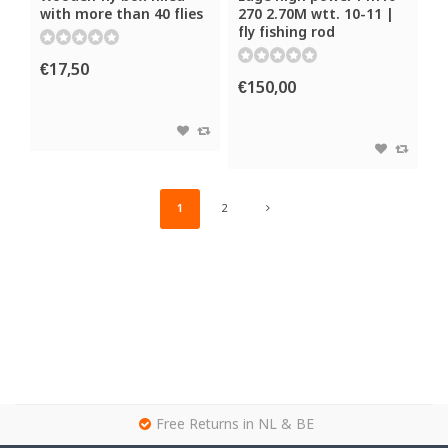
with more than 40 flies
270 2.70M wtt. 10-11 |
fly fishing rod
€17,50
€150,00
1
2
g
Free Returns in NL & BE