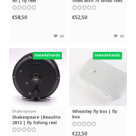
90 | fly reel
filled with 75 small flies
€58,50
€52,50
tweedehands
tweedehands
Wheatley fly box | fly
Shakespeare
box
Shakespeare |Beaulite
2812 | fly fishing reel
€22,50