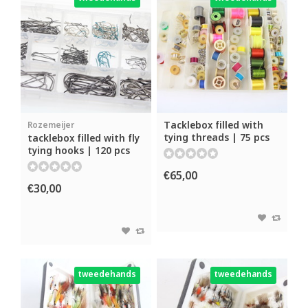
Tacklebox filled with
Rozemeijer
tying threads | 75 pcs
tacklebox filled with fly
tying hooks | 120 pcs
€65,00
€30,00
tweedehands
tweedehands