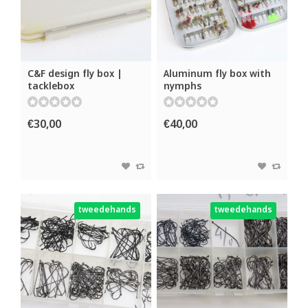
C&F design fly box |
Aluminum fly box with
tacklebox
nymphs
€30,00
€40,00
tweedehands
tweedehands