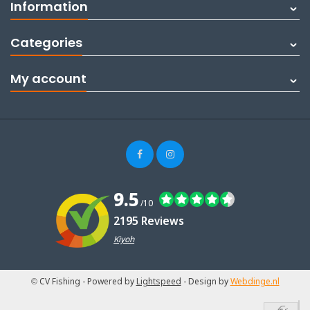
Information
Categories
My account
9.5
/10
2195 Reviews
Kiyoh
© CV Fishing
- Powered by
Lightspeed
- Design by
Webdinge.nl