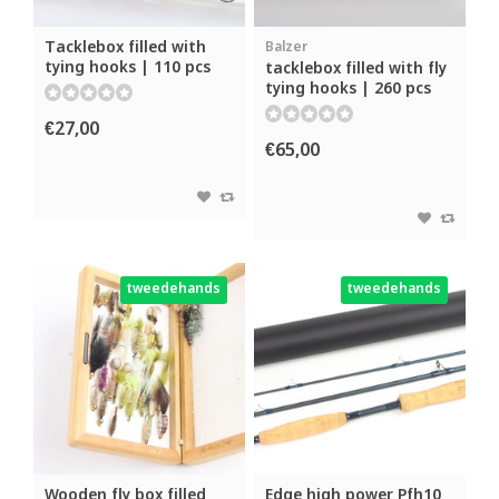
Tacklebox filled with
Balzer
tying hooks | 110 pcs
tacklebox filled with fly
tying hooks | 260 pcs
€27,00
€65,00
tweedehands
tweedehands
Wooden fly box filled
Edge high power Pfh10