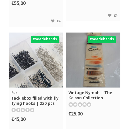
€55,00
tweedehands
tweedehands
Vintage Nymph | The
Fox
Kelson Collection
tacklebox filled with fly
tying hooks | 220 pcs
€25,00
€45,00