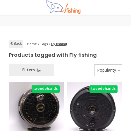
Back
Home
Tags
Fly fishing
Products tagged with Fly fishing
Filters
Popularity
tweedehands
tweedehands