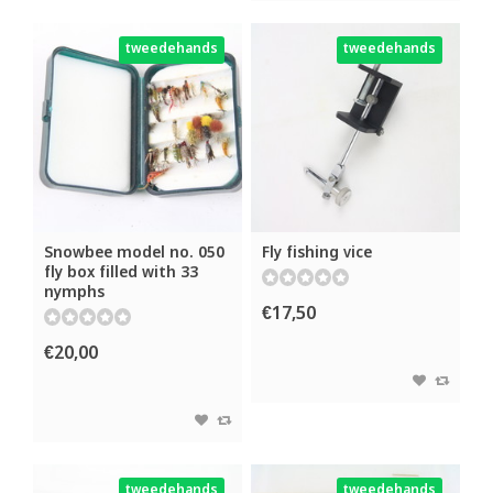
tweedehands
tweedehands
Snowbee model no. 050
Fly fishing vice
fly box filled with 33
nymphs
€17,50
€20,00
tweedehands
tweedehands