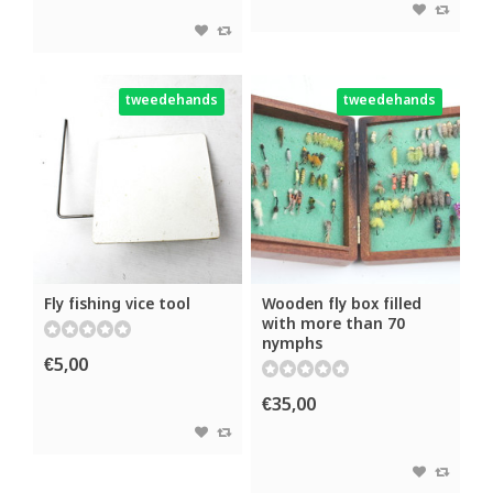
tweedehands
tweedehands
Fly fishing vice tool
Wooden fly box filled
with more than 70
nymphs
€5,00
€35,00