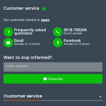
Customer service
Our customer service is
open
Frequently asked
0518-700204
questions
Direct answer
Email
Facebook
Answer in 12 Hours
Answer in 12 Hours
Want to stay informed?:
E-MAIL ADDRESS
Subscribe
Customer service