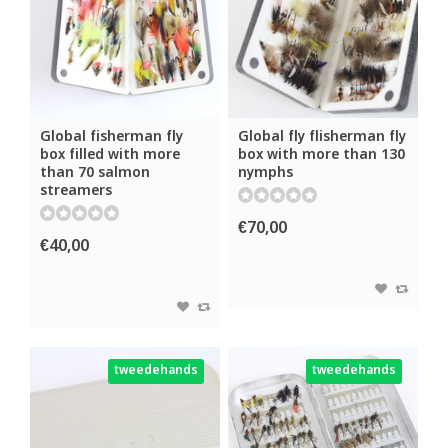
Global fisherman fly
Global fly flisherman fly
box filled with more
box with more than 130
than 70 salmon
nymphs
streamers
€70,00
€40,00
tweedehands
tweedehands