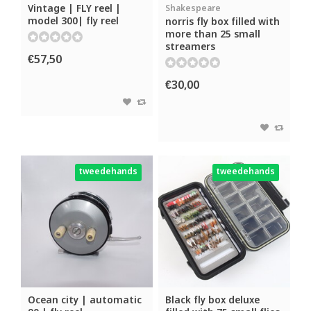
Vintage | FLY reel |
Shakespeare
model 300| fly reel
norris fly box filled with
more than 25 small
streamers
€57,50
€30,00
tweedehands
tweedehands
Ocean city | automatic
Black fly box deluxe