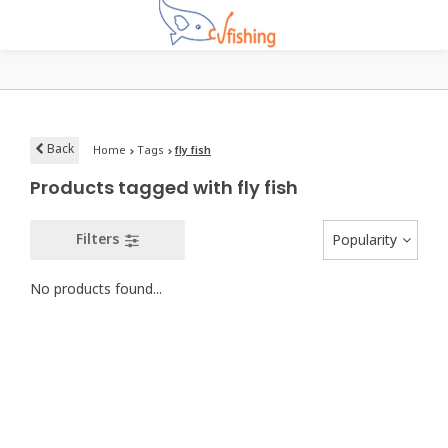
Back
Home
Tags
fly fish
Products tagged with fly fish
Filters
Popularity
No products found...