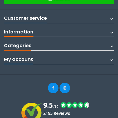
Customer service
Information
Categories
My account
9.5
/10
2195 Reviews