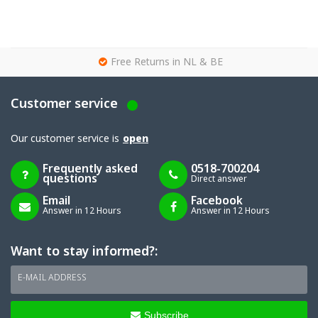
g
Free Returns in NL & BE
Customer service
Our customer service is
open
Frequently asked
0518-700204
questions
Direct answer
Email
Facebook
Answer in 12 Hours
Answer in 12 Hours
Want to stay informed?:
E-MAIL ADDRESS
Subscribe