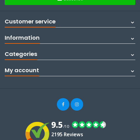
Customer service
Information
Categories
My account
9.5
/10
2195 Reviews