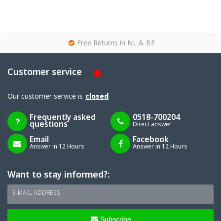
g
Free Returns in NL & BE
Customer service
Our customer service is
closed
Frequently asked
0518-700204
questions
Direct answer
Email
Facebook
Answer in 12 Hours
Answer in 12 Hours
Want to stay informed?:
E-MAIL ADDRESS
Subscribe