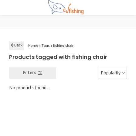
Back
Home
Tags
fishing chair
Products tagged with fishing chair
Filters
Popularity
No products found...