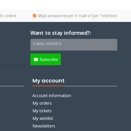
ts online
Altijd antwoord per E-mail of per Telefoon
Want to stay informed?:
E-MAIL ADDRESS
Subscribe
My account
Account information
My orders
My tickets
My wishlist
Newsletters