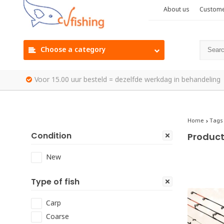
About us
Custome
Choose a category
Voor 15.00 uur besteld = dezelfde werkdag in behandeling
Home
Tags
Condition
Product
New
Type of fish
Carp
Coarse