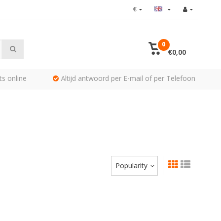
€
0
€0,00
ts online
Altijd antwoord per E-mail of per Telefoon
Popularity