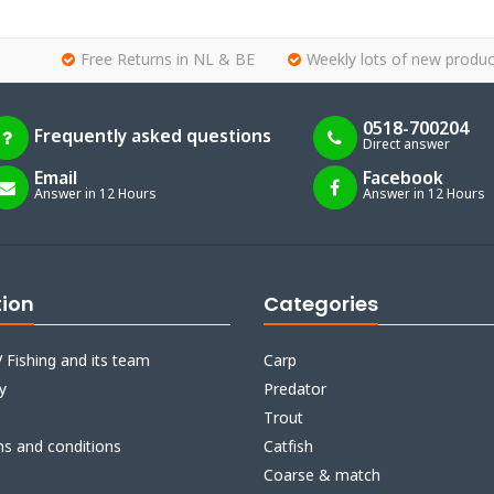
Free Returns in NL & BE
Weekly lots of new produc
0518-700204
Frequently asked questions
Direct answer
Email
Facebook
Answer in 12 Hours
Answer in 12 Hours
tion
Categories
 Fishing and its team
Carp
y
Predator
Trout
ms and conditions
Catfish
Coarse & match