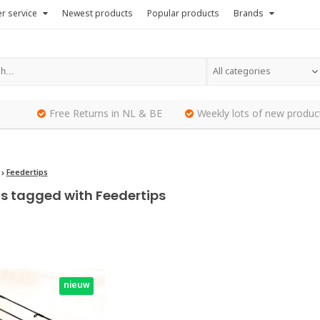
r service
Newest products
Popular products
Brands
All categories
Free Returns in NL & BE
Weekly lots of new produc
Feedertips
s tagged with Feedertips
nieuw