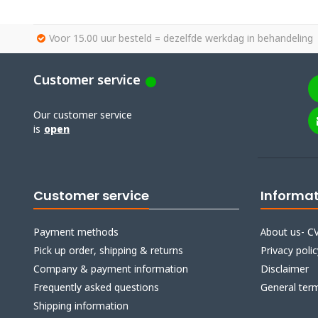
Voor 15.00 uur besteld = dezelfde werkdag in behandeling
Customer service
Our customer service
is
open
Customer service
Informa
Payment methods
About us- CV
Pick up order, shipping & returns
Privacy polic
Company & payment information
Disclaimer
Frequently asked questions
General ter
Shipping information