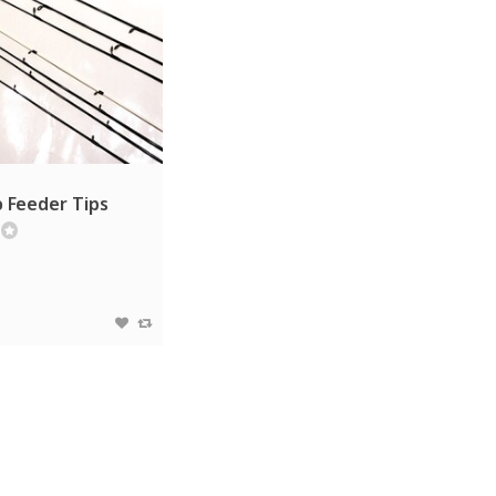
 Feeder Tips