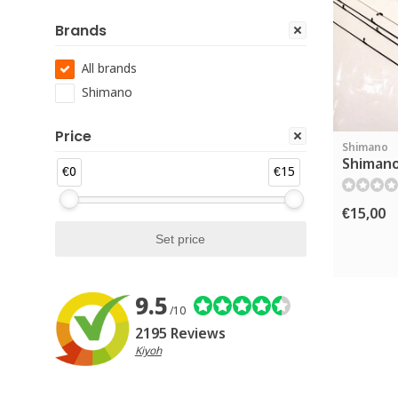
Brands
All brands
Shimano
Price
Shimano
Shimano
€0
€15
€15,00
9.5
/10
2195 Reviews
Kiyoh