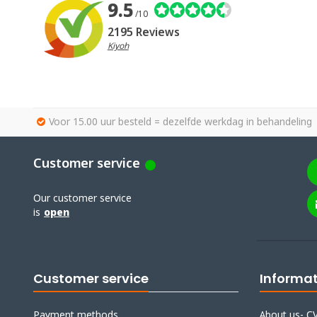
9.5
/10
2195 Reviews
Kiyoh
Voor 15.00 uur besteld = dezelfde werkdag in behandeling
Customer service
Our customer service
is
open
Customer service
Informa
Payment methods
About us- CV