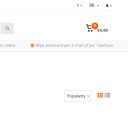
€
0
€0,00
ts online
Altijd antwoord per E-mail of per Telefoon
Popularity