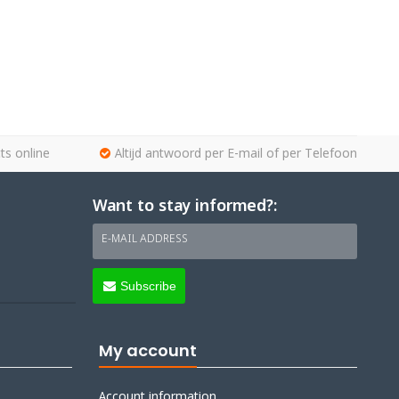
ts online
Altijd antwoord per E-mail of per Telefoon
Want to stay informed?:
E-MAIL ADDRESS
Subscribe
My account
Account information