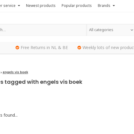
r service
Newest products
Popular products
Brands
All categories
Free Returns in NL & BE
Weekly lots of new produc
engels vis boek
s tagged with engels vis boek
 found...