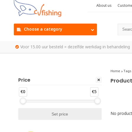
About us
Custome
Choose a category
Voor 15.00 uur besteld = dezelfde werkdag in behandeling
Home
Tags
Price
Product
€0
€5
No products