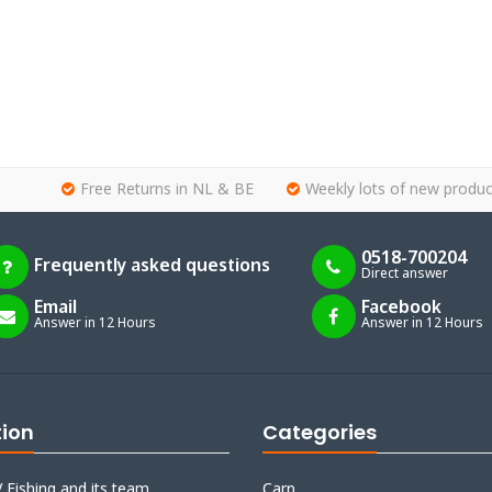
Free Returns in NL & BE
Weekly lots of new produc
0518-700204
Frequently asked questions
Direct answer
Email
Facebook
Answer in 12 Hours
Answer in 12 Hours
tion
Categories
 Fishing and its team
Carp