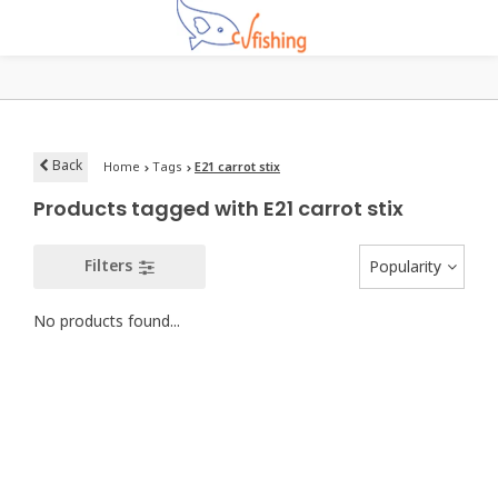
Back
Home
Tags
E21 carrot stix
Products tagged with E21 carrot stix
Filters
Popularity
No products found...