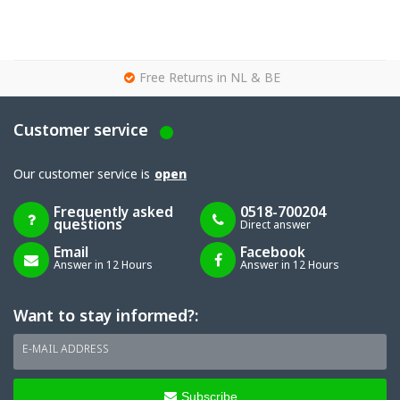
g
Free Returns in NL & BE
Customer service
Our customer service is
open
Frequently asked
0518-700204
questions
Direct answer
Email
Facebook
Answer in 12 Hours
Answer in 12 Hours
Want to stay informed?:
E-MAIL ADDRESS
Subscribe