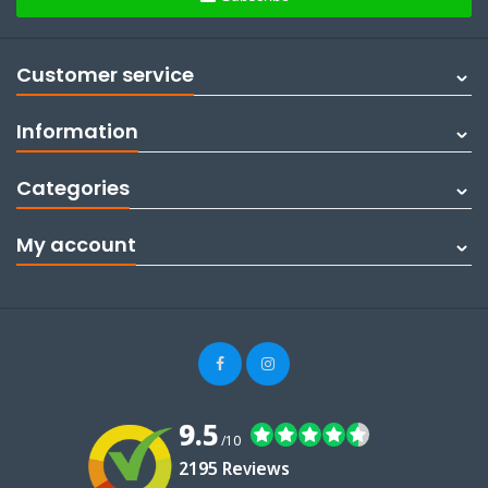
Customer service
Information
Categories
My account
9.5
/10
2195 Reviews