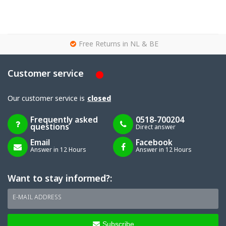
g
Free Returns in NL & BE
Customer service
Our customer service is
closed
Frequently asked
0518-700204
questions
Direct answer
Email
Facebook
Answer in 12 Hours
Answer in 12 Hours
Want to stay informed?:
E-MAIL ADDRESS
Subscribe