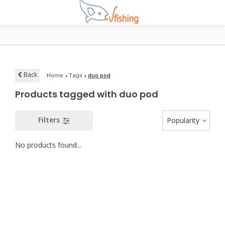
Back
Home
Tags
duo pod
Products tagged with duo pod
Filters
Popularity
No products found...