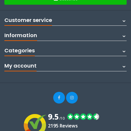
Customer service
Information
Categories
My account
9.5
/10
2195 Reviews