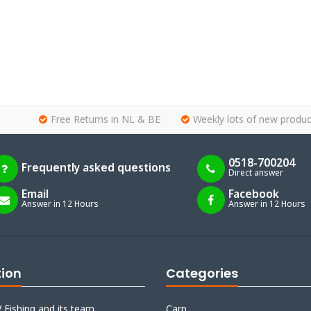
Free Returns in NL & BE
Weekly lots of new produc
0518-700204
Frequently asked questions
Direct answer
Email
Facebook
Answer in 12 Hours
Answer in 12 Hours
tion
Categories
 Fishing and its team
Carp