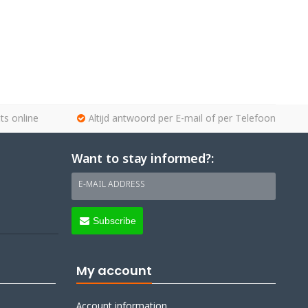
ts online
Altijd antwoord per E-mail of per Telefoon
Want to stay informed?:
E-MAIL ADDRESS
Subscribe
My account
Account information