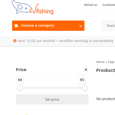
About us
Custome
Choose a category
Voor 15.00 uur besteld = dezelfde werkdag in behandeling
Home
Tags
Price
Product
€0
€5
No products