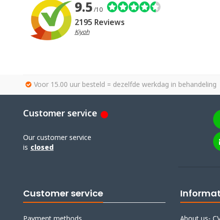
9.5
/10
2195 Reviews
Kiyoh
Voor 15.00 uur besteld = dezelfde werkdag in behandeling
Customer service
Our customer service
is
closed
Customer service
Informa
Payment methods
About us- CV