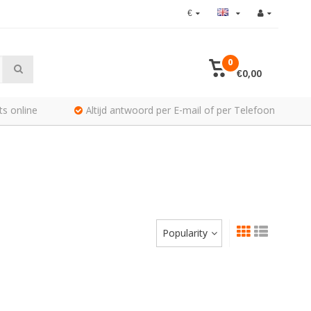
€
0
€0,00
ts online
Altijd antwoord per E-mail of per Telefoon
Popularity