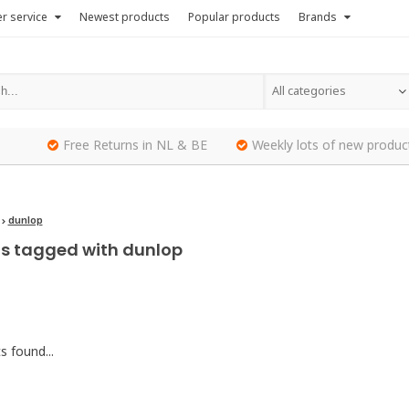
r service
Newest products
Popular products
Brands
All categories
Free Returns in NL & BE
Weekly lots of new produc
dunlop
s tagged with dunlop
 found...