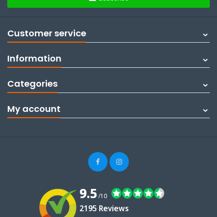
Customer service
Information
Categories
My account
9.5
/10
2195 Reviews