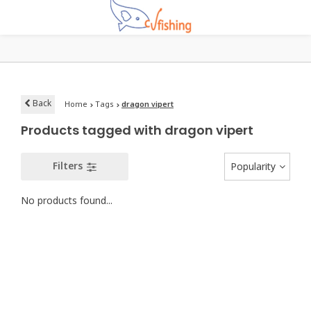
Back
Home
Tags
dragon vipert
Products tagged with dragon vipert
Filters
Popularity
No products found...