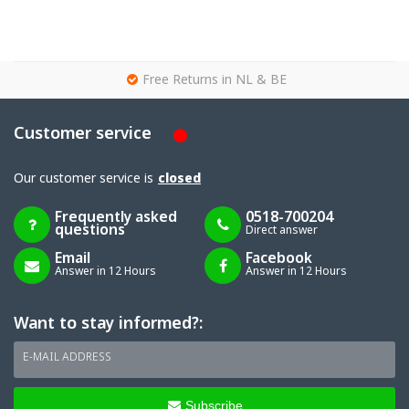
g
Free Returns in NL & BE
Customer service
Our customer service is
closed
Frequently asked
0518-700204
questions
Direct answer
Email
Facebook
Answer in 12 Hours
Answer in 12 Hours
Want to stay informed?:
E-MAIL ADDRESS
Subscribe