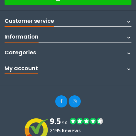
Customer service
Information
Categories
My account
9.5
/10
2195 Reviews