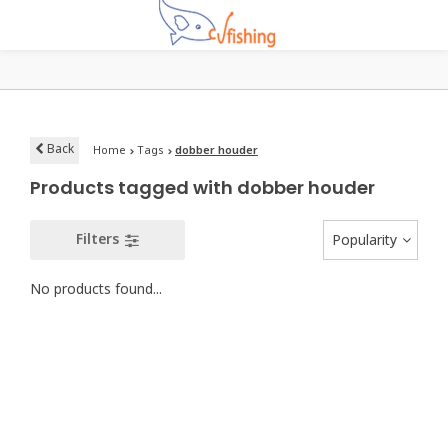
Back
Home
Tags
dobber houder
Products tagged with dobber houder
Filters
Popularity
No products found...