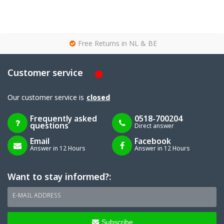
g
Free Returns in NL & BE
Customer service
Our customer service is
closed
Frequently asked
0518-700204
questions
Direct answer
Email
Facebook
Answer in 12 Hours
Answer in 12 Hours
Want to stay informed?:
E-MAIL ADDRESS
Subscribe