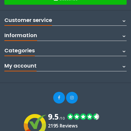
Customer service
Information
Categories
My account
9.5
/10
2195 Reviews