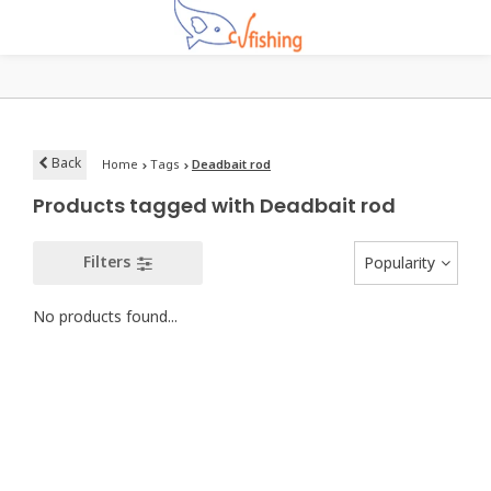
Back
Home
Tags
Deadbait rod
Products tagged with Deadbait rod
Filters
Popularity
No products found...