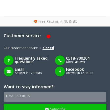
g
Free Returns in NL & BE
Customer service
Our customer service is
closed
Frequently asked
0518-700204
questions
Direct answer
Email
Facebook
Answer in 12 Hours
Answer in 12 Hours
Want to stay informed?:
E-MAIL ADDRESS
Subscribe