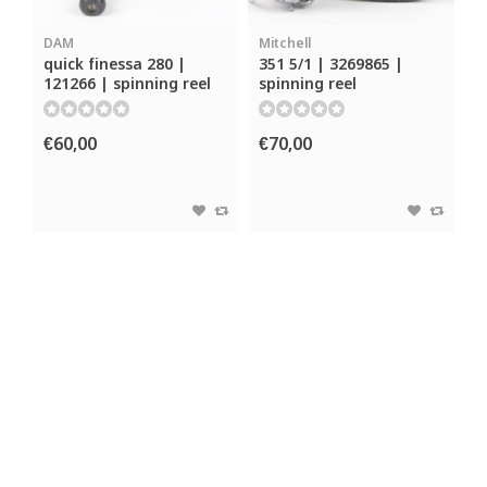
DAM
Mitchell
quick finessa 280 |
351 5/1 | 3269865 |
121266 | spinning reel
spinning reel
€60,00
€70,00