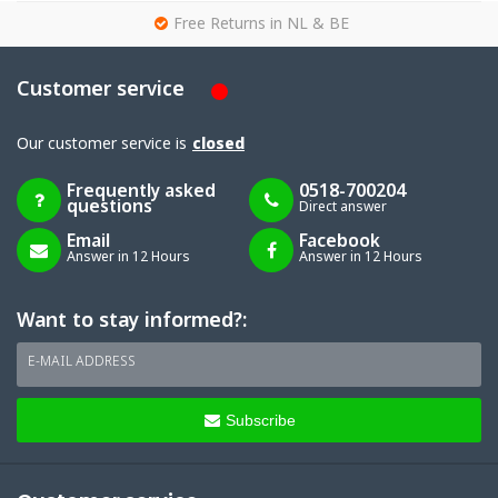
g
Free Returns in NL & BE
Customer service
Our customer service is
closed
Frequently asked
0518-700204
questions
Direct answer
Email
Facebook
Answer in 12 Hours
Answer in 12 Hours
Want to stay informed?:
E-MAIL ADDRESS
Subscribe