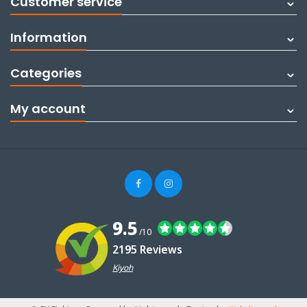
Customer service
Information
Categories
My account
9.5
/10
2195 Reviews
Kiyoh