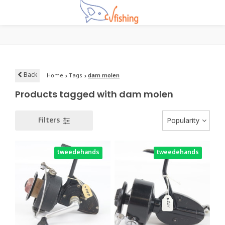
Back
Home
Tags
dam molen
Products tagged with dam molen
Filters
Popularity
tweedehands
tweedehands