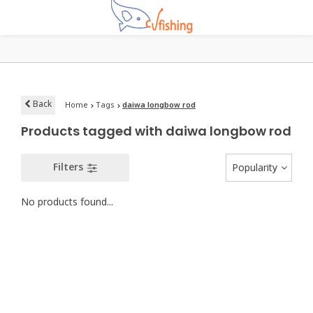
Back
Home
Tags
daiwa longbow rod
Products tagged with daiwa longbow rod
Filters
Popularity
No products found...