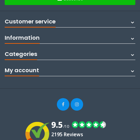
Customer service
Information
Categories
My account
9.5
/10
2195 Reviews