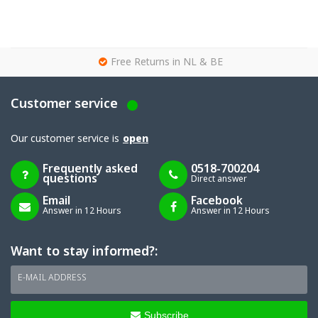
g
Free Returns in NL & BE
Customer service
Our customer service is
open
Frequently asked
0518-700204
questions
Direct answer
Email
Facebook
Answer in 12 Hours
Answer in 12 Hours
Want to stay informed?:
E-MAIL ADDRESS
Subscribe