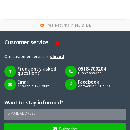
g
Free Returns in NL & BE
Customer service
Our customer service is
closed
Frequently asked
0518-700204
questions
Direct answer
Email
Facebook
Answer in 12 Hours
Answer in 12 Hours
Want to stay informed?:
E-MAIL ADDRESS
Subscribe