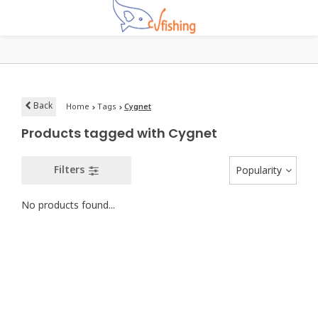
Back
Home
Tags
Cygnet
Products tagged with Cygnet
Filters
Popularity
No products found...