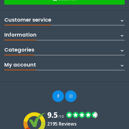
Customer service
Information
Categories
My account
9.5
/10
2195 Reviews