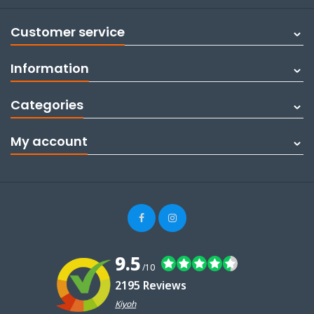
Customer service
Information
Categories
My account
9.5
/10
2195 Reviews
Kiyoh