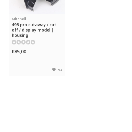
Mitchell
498 pro cutaway / cut
off / display model |
housing
€85,00