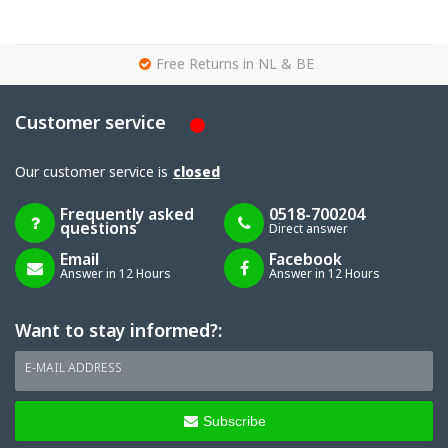
g
Free Returns in NL & BE
Customer service
Our customer service is
closed
Frequently asked
0518-700204
questions
Direct answer
Email
Facebook
Answer in 12 Hours
Answer in 12 Hours
Want to stay informed?:
E-MAIL ADDRESS
Subscribe