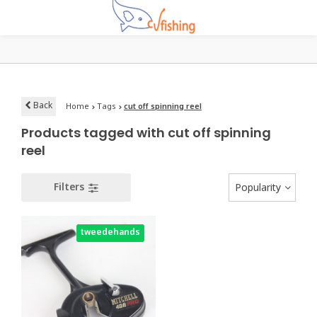
Back
Home
Tags
cut off spinning reel
Products tagged with cut off spinning
reel
Filters
Popularity
tweedehands