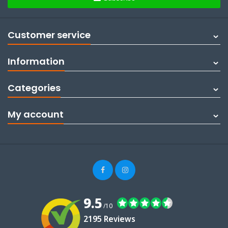
Customer service
Information
Categories
My account
9.5
/10
2195 Reviews