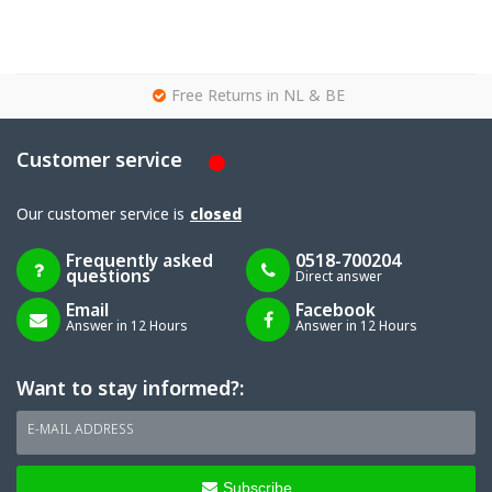
g
Free Returns in NL & BE
Customer service
Our customer service is
closed
Frequently asked
0518-700204
questions
Direct answer
Email
Facebook
Answer in 12 Hours
Answer in 12 Hours
Want to stay informed?:
E-MAIL ADDRESS
Subscribe