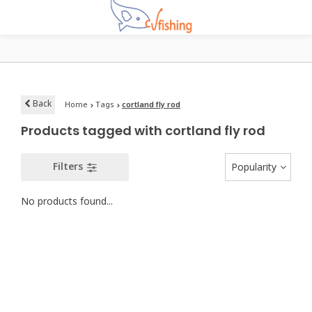
Back
Home
Tags
cortland fly rod
Products tagged with cortland fly rod
Filters
Popularity
No products found...