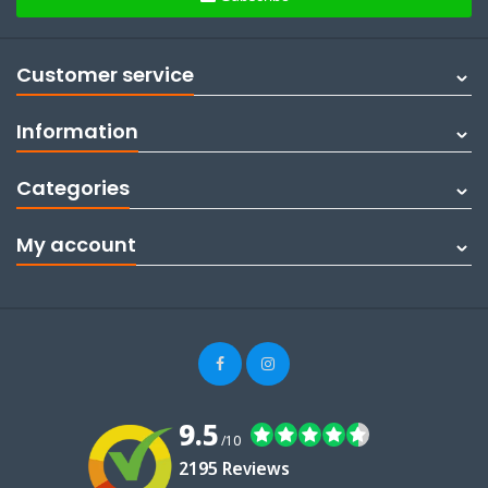
Customer service
Information
Categories
My account
9.5
/10
2195 Reviews