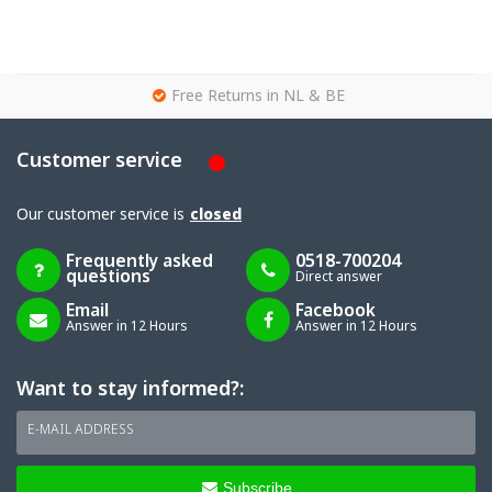
g
Free Returns in NL & BE
Customer service
Our customer service is
closed
Frequently asked
0518-700204
questions
Direct answer
Email
Facebook
Answer in 12 Hours
Answer in 12 Hours
Want to stay informed?:
E-MAIL ADDRESS
Subscribe