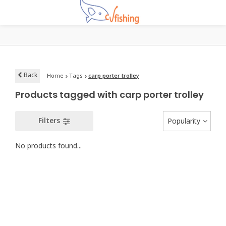
Back
Home
Tags
carp porter trolley
Products tagged with carp porter trolley
Filters
Popularity
No products found...