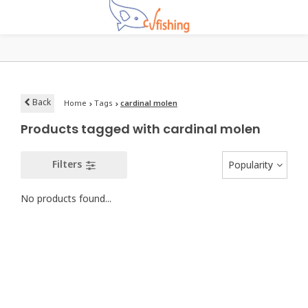
Back
Home
Tags
cardinal molen
Products tagged with cardinal molen
Filters
Popularity
No products found...