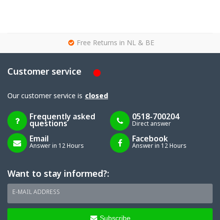
g
Free Returns in NL & BE
Customer service
Our customer service is
closed
Frequently asked
0518-700204
questions
Direct answer
Email
Facebook
Answer in 12 Hours
Answer in 12 Hours
Want to stay informed?:
E-MAIL ADDRESS
Subscribe