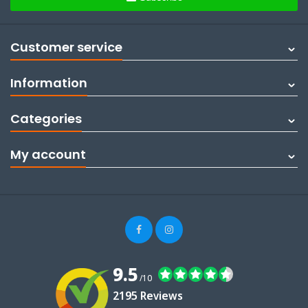
Customer service
Information
Categories
My account
9.5
/10
2195 Reviews