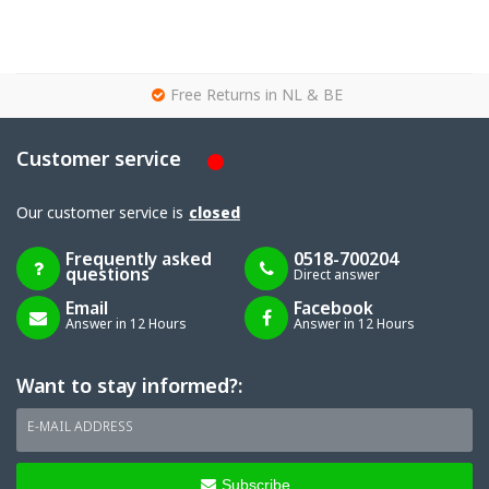
g
Free Returns in NL & BE
Customer service
Our customer service is
closed
Frequently asked
0518-700204
questions
Direct answer
Email
Facebook
Answer in 12 Hours
Answer in 12 Hours
Want to stay informed?:
E-MAIL ADDRESS
Subscribe