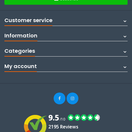
Customer service
Information
Categories
My account
9.5
/10
2195 Reviews