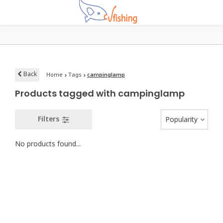
Back
Home
Tags
campinglamp
Products tagged with campinglamp
Filters
Popularity
No products found...