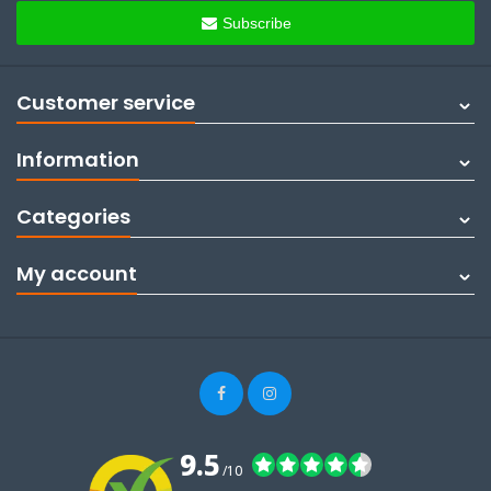
Subscribe
Customer service
Information
Categories
My account
9.5
/10