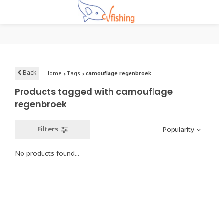
Back
Home
Tags
camouflage regenbroek
Products tagged with camouflage
regenbroek
Filters
Popularity
No products found...