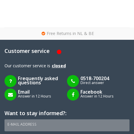
g
Free Returns in NL & BE
Customer service
Our customer service is
closed
Frequently asked
0518-700204
questions
Direct answer
Email
Facebook
Answer in 12 Hours
Answer in 12 Hours
Want to stay informed?:
E-MAIL ADDRESS