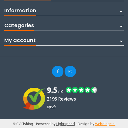
Information
Categories
My account
9.5
/10
2195 Reviews
Kiyoh
© CV Fishing
- Powered by
Lightspeed
- Design by
Webdinge.nl