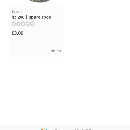
Byron
ht 200 | spare spool
€3,00