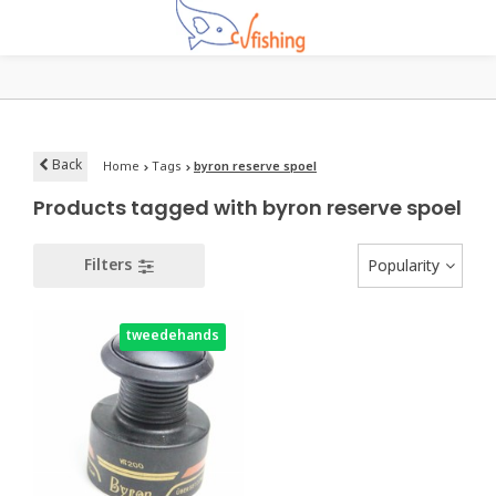
Back
Home
Tags
byron reserve spoel
Products tagged with byron reserve spoel
Filters
Popularity
tweedehands