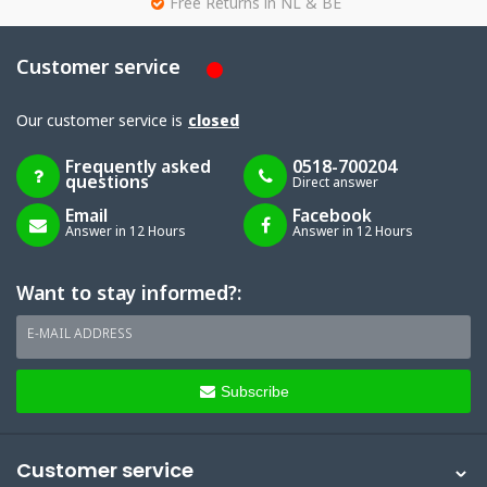
g
Free Returns in NL & BE
Customer service
Our customer service is
closed
Frequently asked
0518-700204
questions
Direct answer
Email
Facebook
Answer in 12 Hours
Answer in 12 Hours
Want to stay informed?:
E-MAIL ADDRESS
Subscribe
Customer service