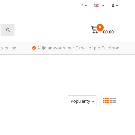
€
0
€0,00
ts online
Altijd antwoord per E-mail of per Telefoon
Popularity