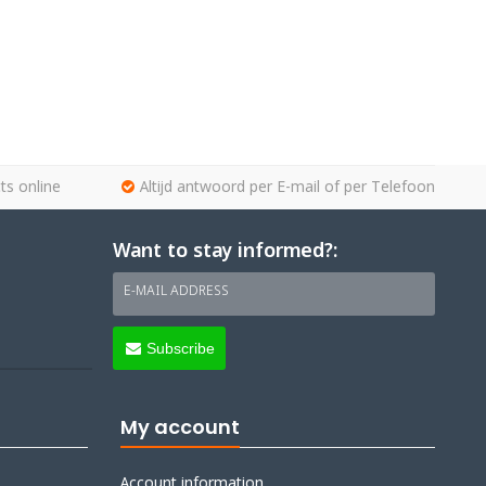
ts online
Altijd antwoord per E-mail of per Telefoon
Want to stay informed?:
E-MAIL ADDRESS
Subscribe
My account
Account information