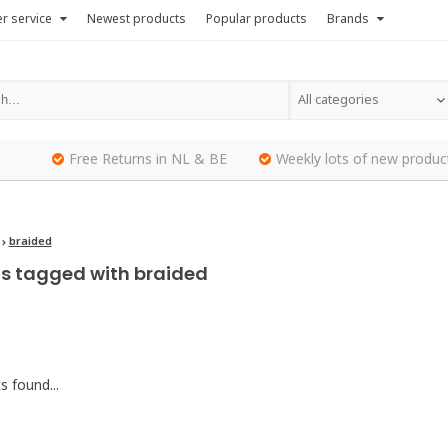
r service
Newest products
Popular products
Brands
All categories
Free Returns in NL & BE
Weekly lots of new produc
braided
s tagged with braided
 found...