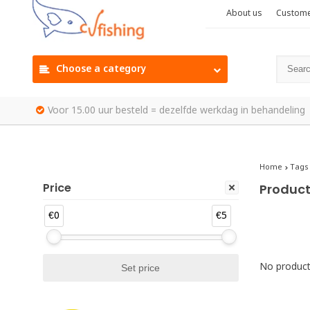
About us
Custome
Choose a category
Voor 15.00 uur besteld = dezelfde werkdag in behandeling
Home
Tags
Price
Product
€0
€5
No products