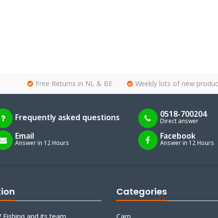
Free Returns in NL & BE
Weekly lots of new produc
0518-700204
Frequently asked questions
Direct answer
Email
Facebook
Answer in 12 Hours
Answer in 12 Hours
tion
Categories
 Fishing and its team
Carp