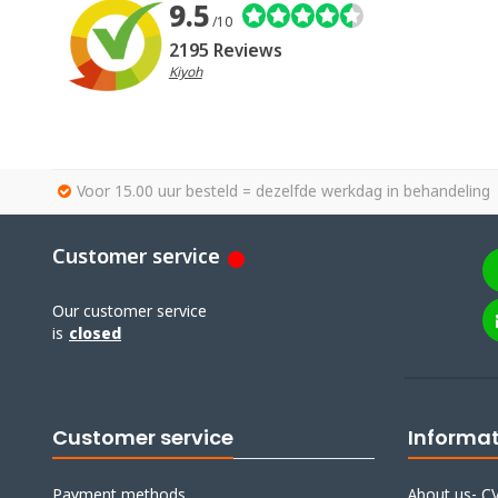
9.5
/10
2195 Reviews
Kiyoh
Voor 15.00 uur besteld = dezelfde werkdag in behandeling
Customer service
Our customer service
is
closed
Customer service
Informa
Payment methods
About us- CV