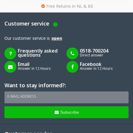
g
Free Returns in NL & BE
Customer service
Our customer service is
open
Frequently asked
0518-700204
questions
Direct answer
Email
Facebook
Answer in 12 Hours
Answer in 12 Hours
Want to stay informed?:
E-MAIL ADDRESS
Subscribe