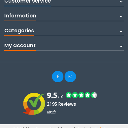
Customer service
Information
Categories
My account
9.5
/10
2195 Reviews
Kiyoh