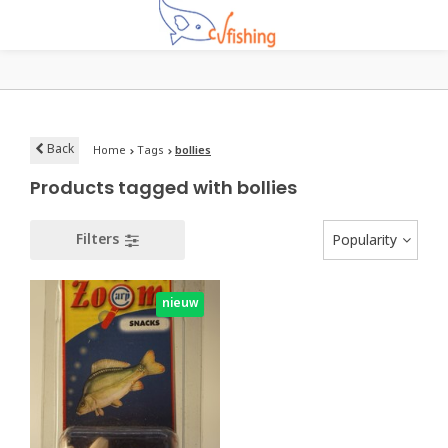
Back
Home
Tags
bollies
Products tagged with bollies
Filters
Popularity
nieuw