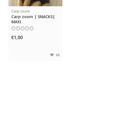
Carp zoom
Carp zoom | SNACKS|
MAXI
€1,00