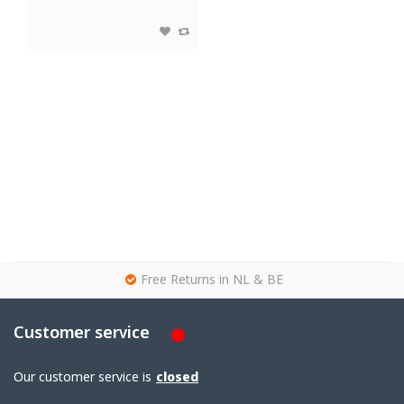
g
Free Returns in NL & BE
Customer service
Our customer service is
closed