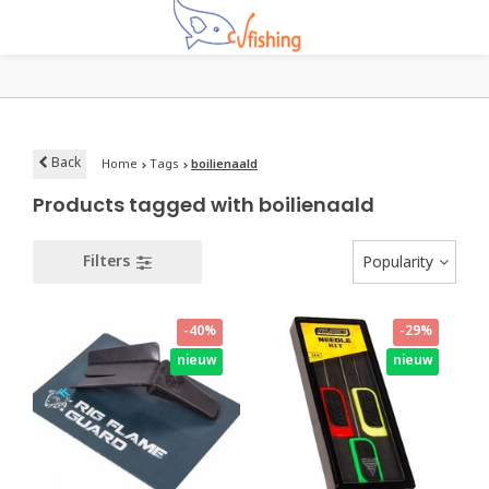
Back
Home
Tags
boilienaald
Products tagged with boilienaald
Filters
Popularity
-40%
-29%
nieuw
nieuw