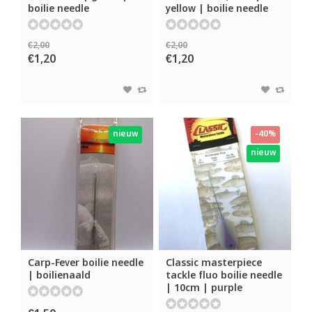
boilie needle
yellow | boilie needle
€2,00
€2,00
€1,20
€1,20
nieuw
-40%
nieuw
Carp-Fever boilie needle
Classic masterpiece
| boilienaald
tackle fluo boilie needle
| 10cm | purple