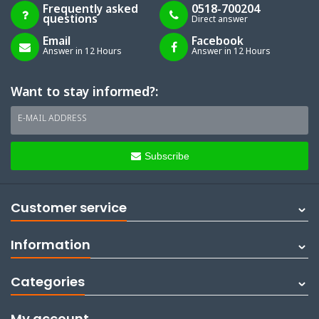
Frequently asked
0518-700204
questions
Direct answer
Email
Facebook
Answer in 12 Hours
Answer in 12 Hours
Want to stay informed?:
E-MAIL ADDRESS
Subscribe
Customer service
Information
Categories
My account