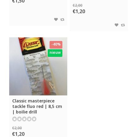
€1,50
€2,00
€1,20
-40%
nieuw
Classic masterpiece
tackle fluo red | 8,5 cm
| boilie drill
€2,00
€1,20