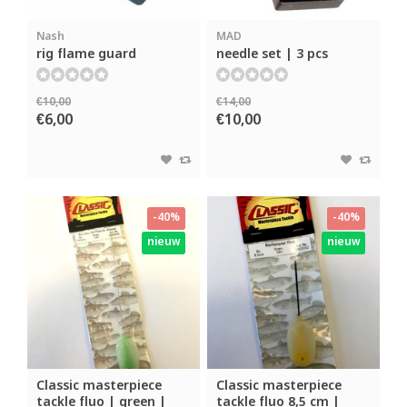
Nash
MAD
rig flame guard
needle set | 3 pcs
€10,00
€14,00
€6,00
€10,00
-40%
-40%
nieuw
nieuw
Classic masterpiece
Classic masterpiece
tackle fluo | green |
tackle fluo 8,5 cm |