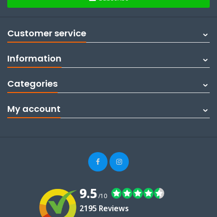
Customer service
Information
Categories
My account
9.5
/10
2195 Reviews