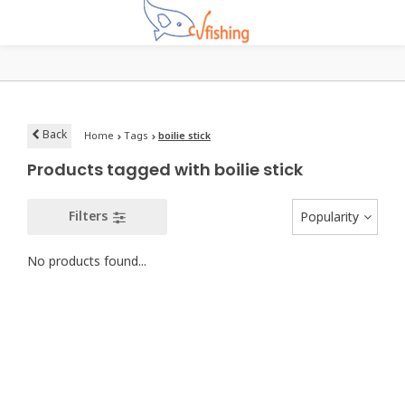
Back
Home
Tags
boilie stick
Products tagged with boilie stick
Filters
Popularity
No products found...