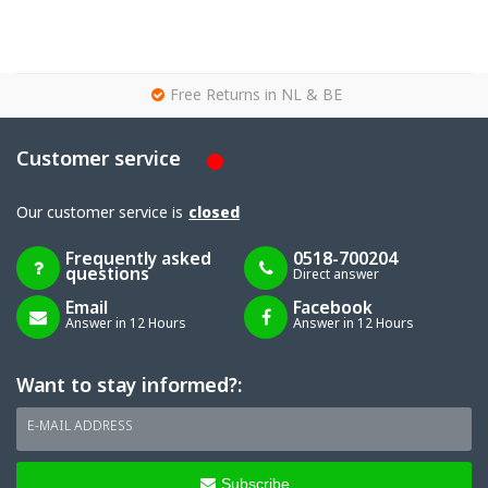
g
Free Returns in NL & BE
Customer service
Our customer service is
closed
Frequently asked
0518-700204
questions
Direct answer
Email
Facebook
Answer in 12 Hours
Answer in 12 Hours
Want to stay informed?:
E-MAIL ADDRESS
Subscribe