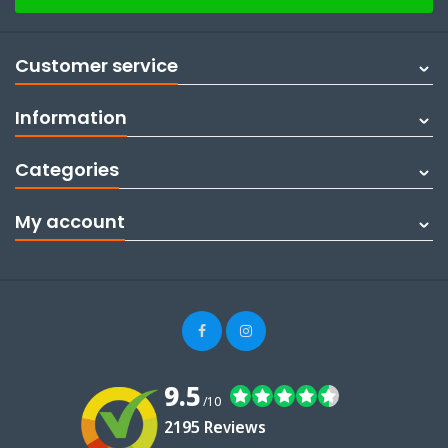
Customer service
Information
Categories
My account
9.5
/10
2195 Reviews