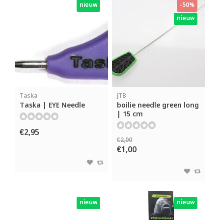
nieuw
-50%
nieuw
Taska
JTB
Taska | EYE Needle
boilie needle green long
| 15 cm
€2,95
€2,00
€1,00
nieuw
nieuw