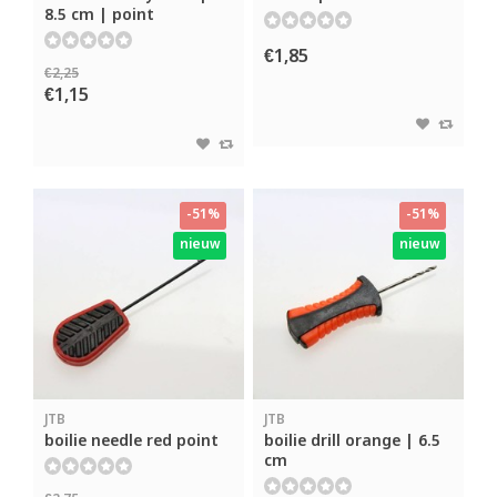
8.5 cm | point
€1,85
€2,25
€1,15
-51%
-51%
nieuw
nieuw
JTB
JTB
boilie needle red point
boilie drill orange | 6.5
cm