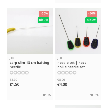
-50%
-50%
nieuw
nieuw
JTB
JTB
carp slim 13 cm baiting
needle set | 4pcs |
needle
boilie needle set
€3,00
€8,00
€1,50
€4,00