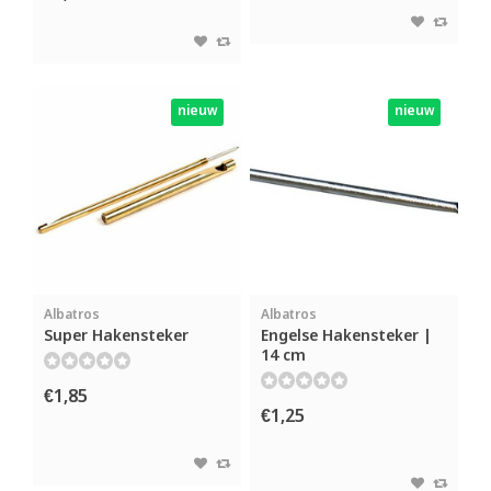
nieuw
nieuw
Albatros
Albatros
Super Hakensteker
Engelse Hakensteker |
14 cm
€1,85
€1,25