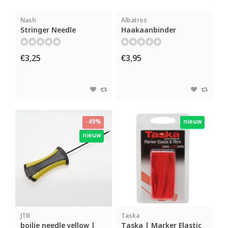
Nash
Albatros
Stringer Needle
Haakaanbinder
€3,25
€3,95
-49%
nieuw
nieuw
JTB
Taska
boilie needle yellow |
Taska | Marker Elastic