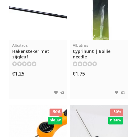
Albatros
Albatros
Hakensteker met
Cyprihunt | Boilie
zijgleuf
needle
€1,25
€1,75
-50%
-50%
nieuw
nieuw