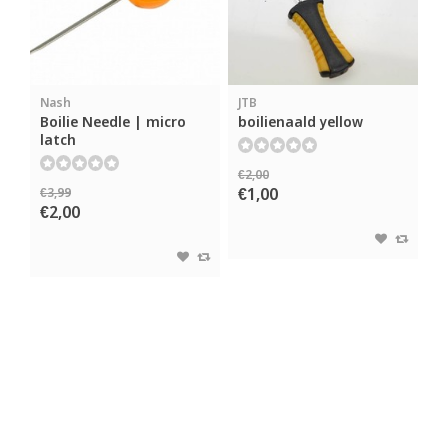
Nash
JTB
Boilie Needle | micro
boilienaald yellow
latch
€2,00
€1,00
€3,99
€2,00