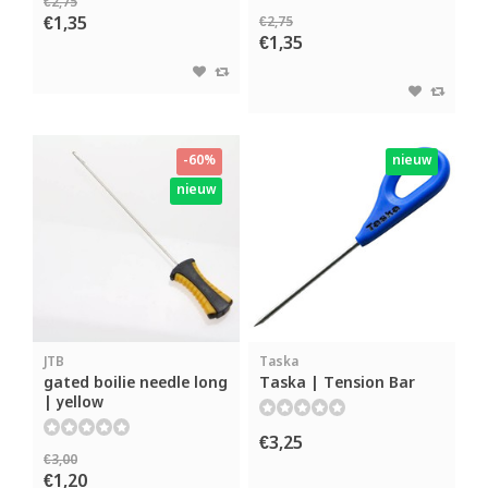
€2,75
€1,35
€2,75
€1,35
-60%
nieuw
nieuw
JTB
Taska
gated boilie needle long
Taska | Tension Bar
| yellow
€3,25
€3,00
€1,20