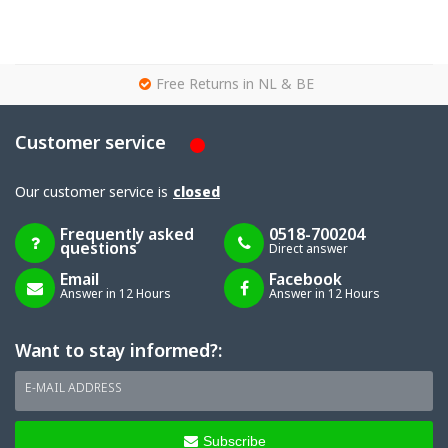
g
Free Returns in NL & BE
Customer service
Our customer service is
closed
Frequently asked
0518-700204
questions
Direct answer
Email
Facebook
Answer in 12 Hours
Answer in 12 Hours
Want to stay informed?:
E-MAIL ADDRESS
Subscribe