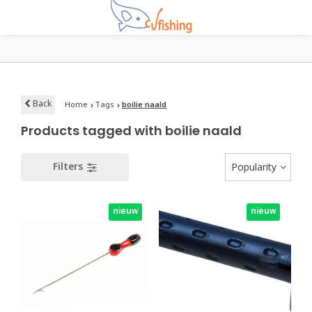
Back
Home
Tags
boilie naald
Products tagged with boilie naald
Filters
Popularity
nieuw
nieuw