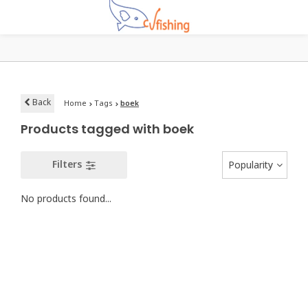
Back
Home
Tags
boek
Products tagged with boek
Filters
Popularity
No products found...