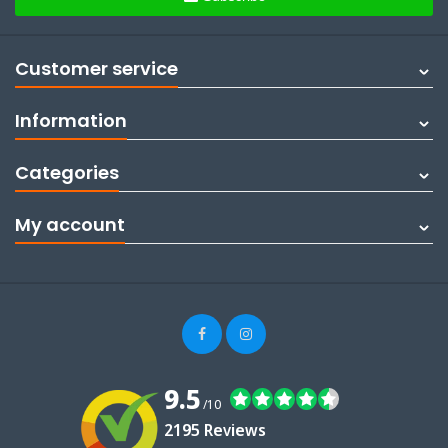
Customer service
Information
Categories
My account
9.5
/10
2195 Reviews