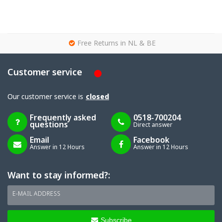
g
Free Returns in NL & BE
Customer service
Our customer service is
closed
Frequently asked
0518-700204
questions
Direct answer
Email
Facebook
Answer in 12 Hours
Answer in 12 Hours
Want to stay informed?:
E-MAIL ADDRESS
Subscribe