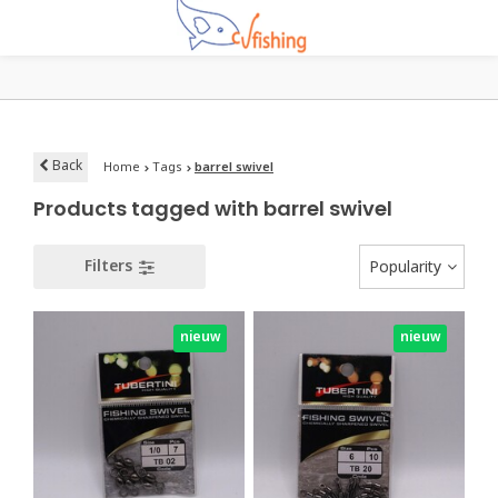
Back
Home
Tags
barrel swivel
Products tagged with barrel swivel
Filters
Popularity
nieuw
nieuw