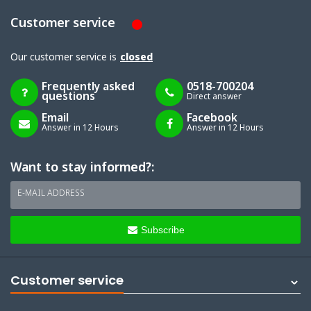
Customer service
Our customer service is
closed
Frequently asked
0518-700204
questions
Direct answer
Email
Facebook
Answer in 12 Hours
Answer in 12 Hours
Want to stay informed?:
E-MAIL ADDRESS
Subscribe
Customer service