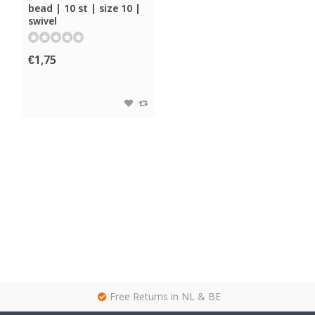
bead | 10 st | size 10 |
swivel
€1,75
g
Free Returns in NL & BE