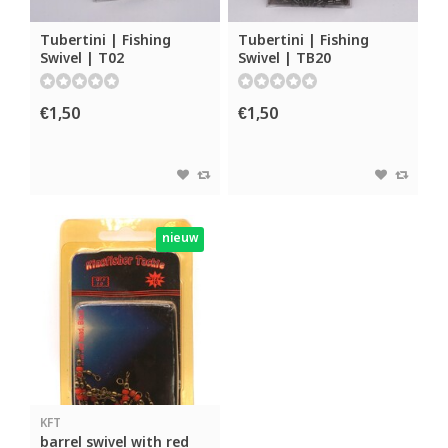
Tubertini | Fishing
Tubertini | Fishing
Swivel | T02
Swivel | TB20
€1,50
€1,50
nieuw
KFT
barrel swivel with red