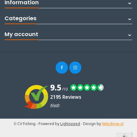
Information
Categories
My account
9.5
/10
2195 Reviews
Kiyoh
© CV Fishing
- Powered by
Lightspeed
- Design by
Webdinge.nl