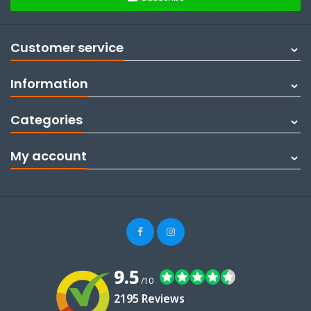
Customer service
Information
Categories
My account
9.5
/10
2195 Reviews