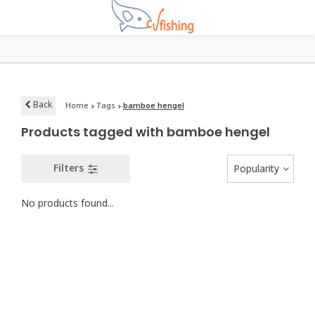
Back
Home
Tags
bamboe hengel
Products tagged with bamboe hengel
Filters
Popularity
No products found...