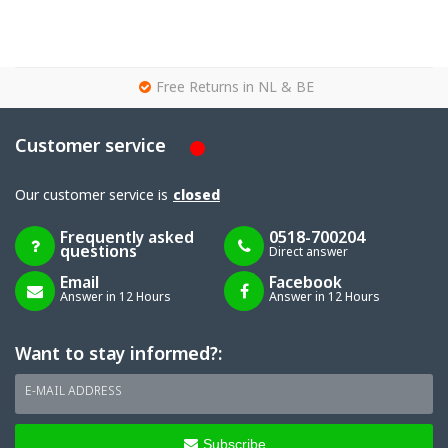
g
Free Returns in NL & BE
Customer service
Our customer service is
closed
Frequently asked
0518-700204
questions
Direct answer
Email
Facebook
Answer in 12 Hours
Answer in 12 Hours
Want to stay informed?:
E-MAIL ADDRESS
Subscribe