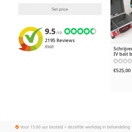
9.5
/10
2195 Reviews
Kiyoh
Schrijve
IV bait 
€525,00
Voor 15.00 uur besteld = dezelfde werkdag in behandeling