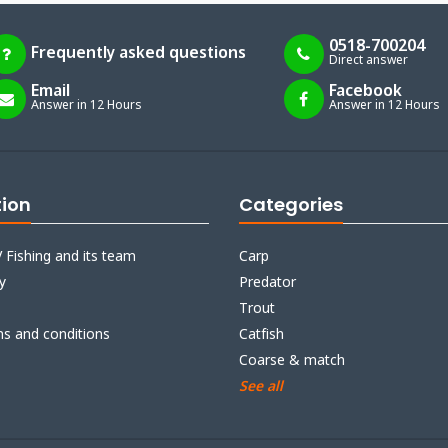
0518-700204
Frequently asked questions
Direct answer
Email
Facebook
Answer in 12 Hours
Answer in 12 Hours
tion
Categories
 Fishing and its team
Carp
y
Predator
Trout
ms and conditions
Catfish
Coarse & match
See all