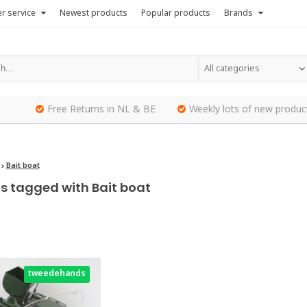
r service
Newest products
Popular products
Brands
All categories
Free Returns in NL & BE
Weekly lots of new produc
Bait boat
s tagged with Bait boat
tweedehands