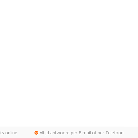
ts online
Altijd antwoord per E-mail of per Telefoon