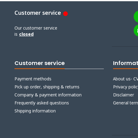
Customer service
Our customer service
is
closed
Customer service
Informa
Payment methods
About us- CV
Pick up order, shipping & returns
Privacy polic
Company & payment information
Disclaimer
Frequently asked questions
General ter
Shipping information