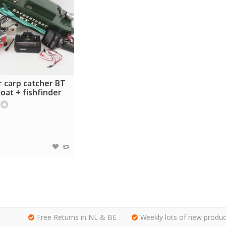
r carp catcher BT
boat + fishfinder
Free Returns in NL & BE
Weekly lots of new produc