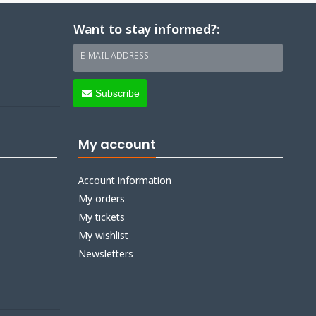
Want to stay informed?:
E-MAIL ADDRESS
Subscribe
My account
Account information
My orders
My tickets
My wishlist
Newsletters