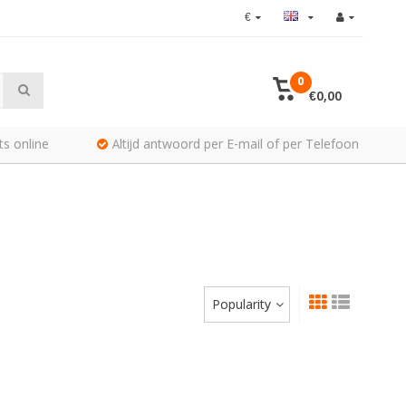
€
0
€0,00
ts online
Altijd antwoord per E-mail of per Telefoon
Popularity