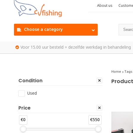
About us
Custome
Choose a category
Voor 15.00 uur besteld = dezelfde werkdag in behandeling
Home
Tags
Condition
Product
Used
Price
€0
€550