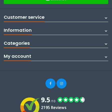
Customer service
Information
Categories
My account
9.5
/10
2195 Reviews