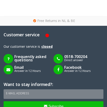
g
Free Returns in NL & BE
Customer service
Our customer service is
closed
Frequently asked
0518-700204
questions
Direct answer
Email
Facebook
Answer in 12 Hours
Answer in 12 Hours
Want to stay informed?:
E-MAIL ADDRESS
Subscribe