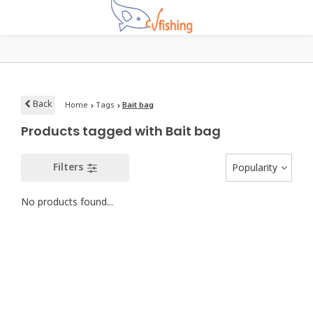
Back
Home
Tags
Bait bag
Products tagged with Bait bag
Filters
Popularity
No products found...